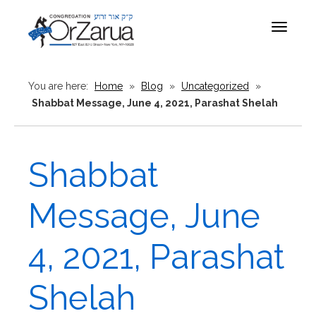
Toggle
navigat
You are here:
Home
»
Blog
»
Uncategorized
»
Shabbat Message, June 4, 2021, Parashat Shelah
Shabbat
Message, June
4, 2021, Parashat
Shelah