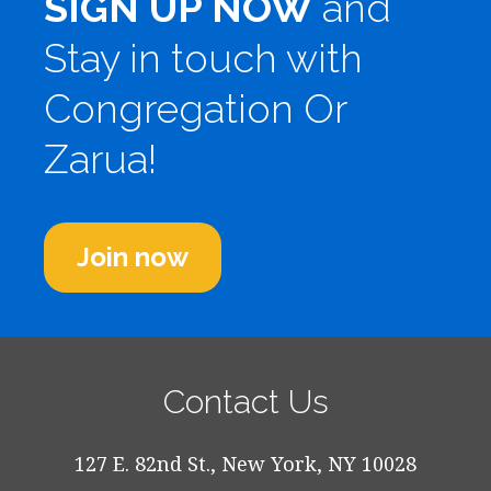
SIGN UP NOW
and
Stay in touch with
Congregation Or
Zarua!
Join now
Contact Us
127 E. 82nd St., New York, NY 10028