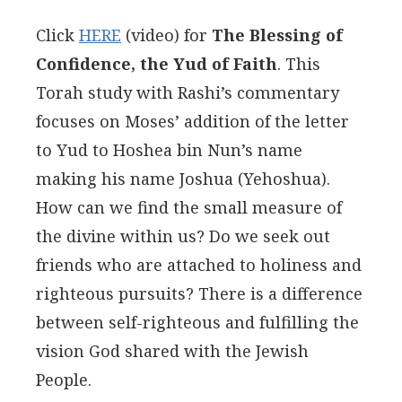
Click
HERE
(video) for
The Blessing of
Confidence, the Yud of Faith
. This
Torah study with Rashi’s commentary
focuses on Moses’ addition of the letter
to Yud to Hoshea bin Nun’s name
making his name Joshua (Yehoshua).
How can we find the small measure of
the divine within us? Do we seek out
friends who are attached to holiness and
righteous pursuits? There is a difference
between self-righteous and fulfilling the
vision God shared with the Jewish
People.