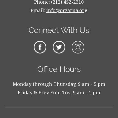
Phone: (212) 452-2310
Email:
info@orzarua.org
Connect With Us
Office Hours
Monday through Thursday, 9 am - 5 pm
Friday & Erev Yom Tov, 9 am - 1 pm