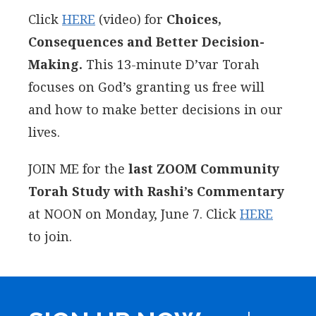
Click
HERE
(video) for
Choices,
Consequences and Better Decision-
Making.
This 13-minute D’var Torah
focuses on God’s granting us free will
and how to make better decisions in our
lives.
JOIN ME for the
last ZOOM Community
Torah Study with Rashi’s Commentary
at NOON on Monday, June 7. Click
HERE
to join.