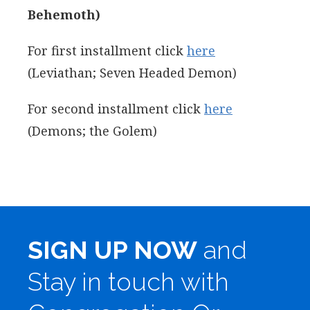
Behemoth)
For first installment click
here
(Leviathan; Seven Headed Demon)
For second installment click
here
(Demons; the Golem)
SIGN UP NOW
and
Stay in touch with