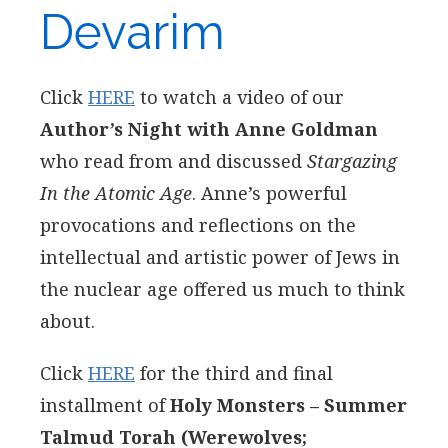
Devarim
Click
HERE
to watch a video of our
Author’s Night with Anne Goldman
who read from and discussed
Stargazing
In the Atomic Age
. Anne’s powerful
provocations and reflections on the
intellectual and artistic power of Jews in
the nuclear age offered us much to think
about.
Click
HERE
for the third and final
installment of
Holy Monsters – Summer
Talmud Torah (Werewolves;