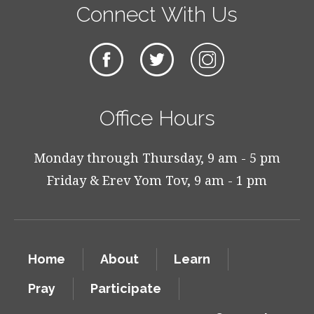
Connect With Us
Office Hours
Monday through Thursday, 9 am - 5 pm
Friday & Erev Yom Tov, 9 am - 1 pm
Home
About
Learn
Pray
Participate