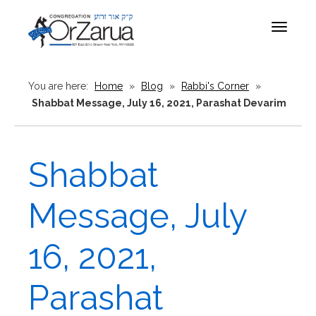
Toggle
navigat
You are here:
Home
»
Blog
»
Rabbi's Corner
»
Shabbat Message, July 16, 2021, Parashat Devarim
Shabbat
Message, July
16, 2021,
Parashat