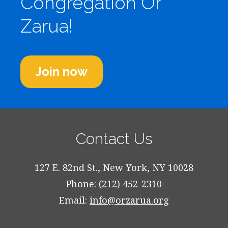
Congregation Or
Zarua!
Join now
Contact Us
127 E. 82nd St., New York, NY 10028
Phone: (212) 452-2310
Email:
info@orzarua.org