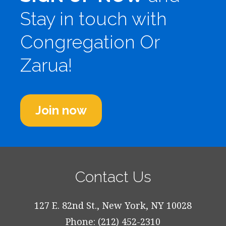
Stay in touch with
Congregation Or
Zarua!
Join now
Contact Us
127 E. 82nd St., New York, NY 10028
Phone: (212) 452-2310