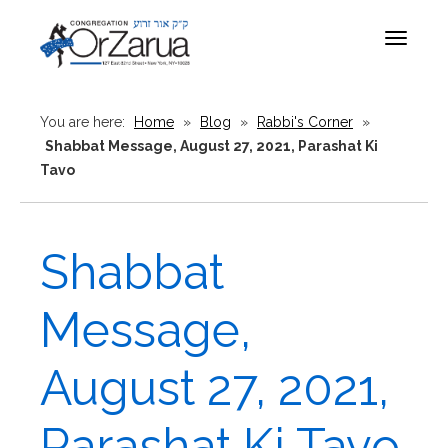
Toggle
navigat
You are here:
Home
»
Blog
»
Rabbi's Corner
»
Shabbat Message, August 27, 2021, Parashat Ki
Tavo
Shabbat
Message,
August 27, 2021,
Parashat Ki Tavo