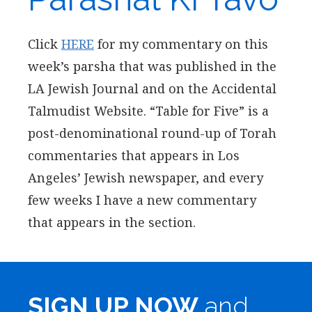
Click
HERE
for my commentary on this
week’s parsha that was published in the
LA Jewish Journal and on the Accidental
Talmudist Website. “Table for Five” is a
post-denominational round-up of Torah
commentaries that appears in Los
Angeles’ Jewish newspaper, and every
few weeks I have a new commentary
that appears in the section.
SIGN UP NOW
and