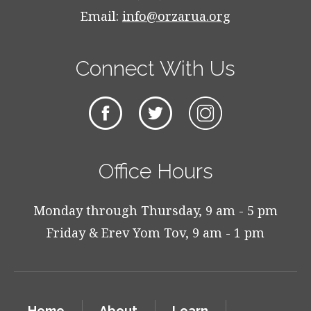
Email:
info@orzarua.org
Connect With Us
Office Hours
Monday through Thursday, 9 am - 5 pm
Friday & Erev Yom Tov, 9 am - 1 pm
Home
About
Learn