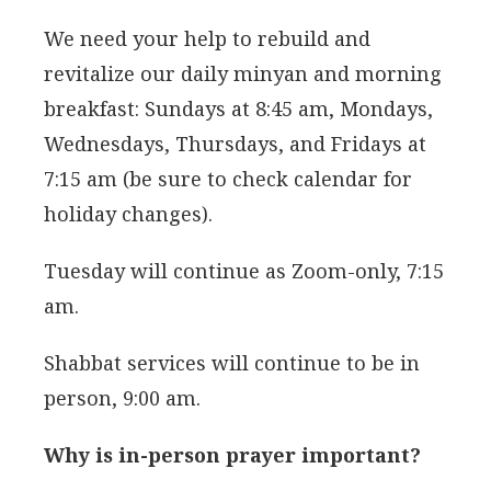
We need your help to rebuild and
revitalize our daily minyan and morning
breakfast: Sundays at 8:45 am, Mondays,
Wednesdays, Thursdays, and Fridays at
7:15 am (be sure to check calendar for
holiday changes).
Tuesday will continue as Zoom-only, 7:15
am.
Shabbat services will continue to be in
person, 9:00 am.
Why is in-person prayer important?