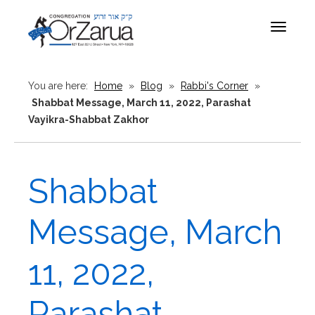
Toggle
navigat
You are here:
Home
»
Blog
»
Rabbi's Corner
»
Shabbat Message, March 11, 2022, Parashat
Vayikra-Shabbat Zakhor
Shabbat
Message, March
11, 2022,
Parashat