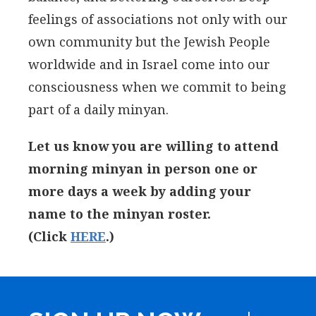
feelings of associations not only with our
own community but the Jewish People
worldwide and in Israel come into our
consciousness when we commit to being
part of a daily minyan.
Let us know you are willing to attend
morning minyan in person one or
more days a week by adding your
name to the minyan roster.
(Click
HERE
.)