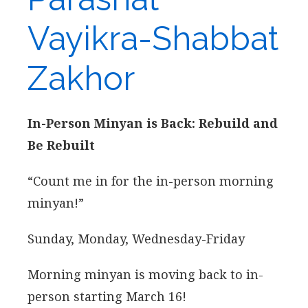
Vayikra-Shabbat
Zakhor
In-Person Minyan is Back: Rebuild and
Be Rebuilt
“Count me in for the in-person morning
minyan!”
Sunday, Monday, Wednesday-Friday
Morning minyan is moving back to in-
person starting March 16!