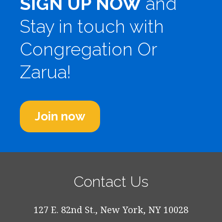
SIGN UP NOW
and
Stay in touch with
Congregation Or
Zarua!
Join now
Contact Us
127 E. 82nd St., New York, NY 10028