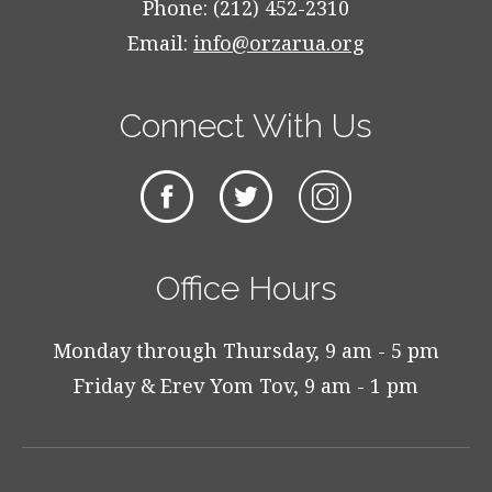
Phone: (212) 452-2310
Email:
info@orzarua.org
Connect With Us
Office Hours
Monday through Thursday, 9 am - 5 pm
Friday & Erev Yom Tov, 9 am - 1 pm