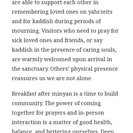
are able to support each other in
remembering loved ones on yahrzeits
and for kaddish during periods of
mourning. Visitors who need to pray for
sick loved ones and friends, or say
kaddish in the presence of caring souls,
are warmly welcomed upon arrival in
the sanctuary. Others’ physical presence
reassures us we are not alone.
Breakfast after minyan is a time to build
community. The power of coming
together for prayers and in-person
interaction is a matter of good health,
balance, and bettering ourselves. Deep