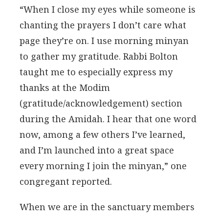
“When I close my eyes while someone is
chanting the prayers I don’t care what
page they’re on. I use morning minyan
to gather my gratitude. Rabbi Bolton
taught me to especially express my
thanks at the Modim
(gratitude/acknowledgement) section
during the Amidah. I hear that one word
now, among a few others I’ve learned,
and I’m launched into a great space
every morning I join the minyan,” one
congregant reported.
When we are in the sanctuary members