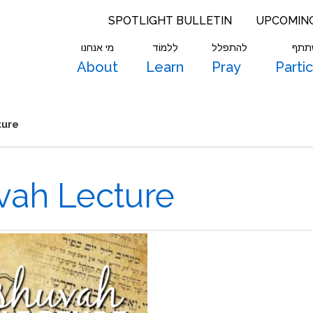
SPOTLIGHT BULLETIN
UPCOMIN
מי אנחנו
לִלמוֹד
להתפלל
להש
About
Learn
Pray
Parti
ture
uvah Lecture