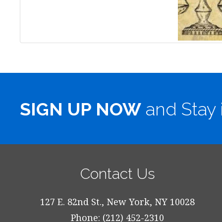
SIGN UP NOW
and Stay 
Contact Us
127 E. 82nd St., New York, NY 10028
Phone: (212) 452-2310