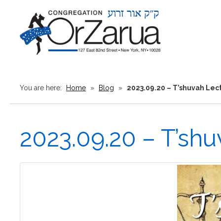
You are here:
Home
»
Blog
»
2023.09.20 – T’shuvah Lec
2023.09.20 – T’sh