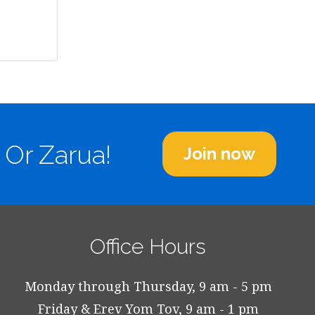
 Or Zarua!
Join now
Office Hours
Monday through Thursday, 9 am - 5 pm
Friday & Erev Yom Tov, 9 am - 1 pm