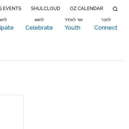
G EVENTS
SHULCLOUD
OZ CALENDAR
תתף
לחגוג
אור לעתיד
לחבר
cipate
Celebrate
Youth
Connect