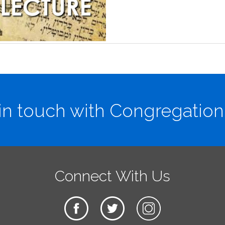
in touch with Congregation
Connect With Us