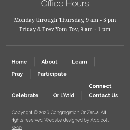
Office Hours
Monday through Thursday, 9 am - 5 pm
Friday & Erev Yom Tov, 9 am - 1 pm
Home
About
Learn
Pray
Participate
Connect
Celebrate
Or L’Atid
Contact Us
Copyright © 2026 Congregation Or Zarua. All
rights reserved. Website designed by
Addicott
Web
.