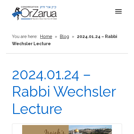
Toggle
navigat
You are here:
Home
»
Blog
»
2024.01.24 – Rabbi
Wechsler Lecture
2024.01.24 –
Rabbi Wechsler
Lecture