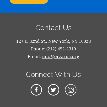
Contact Us
127 E. 82nd St., New York, NY 10028
Phone: (212) 452-2310
Email:
info@orzarua.org
Connect With Us