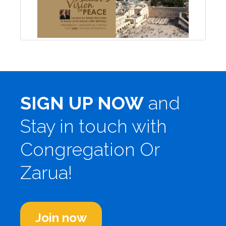
SIGN UP NOW
and
Stay in touch with
Congregation Or
Zarua!
Join now