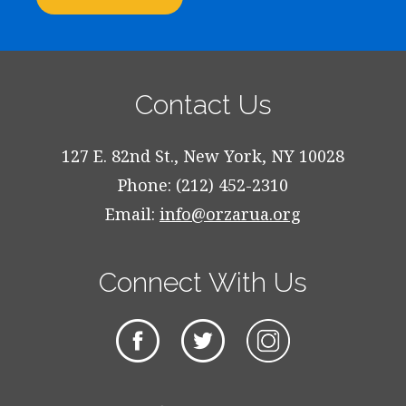
Contact Us
127 E. 82nd St., New York, NY 10028
Phone: (212) 452-2310
Email:
info@orzarua.org
Connect With Us