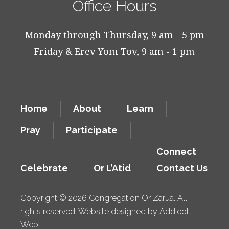
Office Hours
Monday through Thursday, 9 am - 5 pm
Friday & Erev Yom Tov, 9 am - 1 pm
Home
About
Learn
Pray
Participate
Connect
Celebrate
Or L’Atid
Contact Us
Copyright © 2026 Congregation Or Zarua. All
rights reserved. Website designed by
Addicott
Web
.