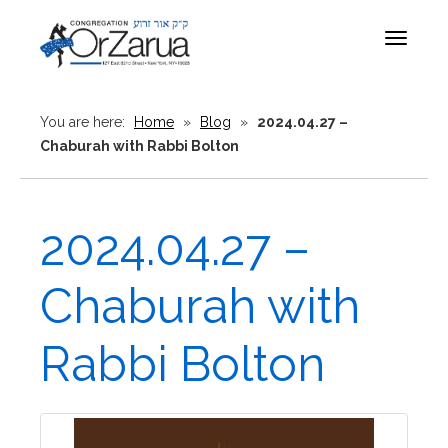
Toggle
navigat
You are here:
Home
»
Blog
»
2024.04.27 –
Chaburah with Rabbi Bolton
2024.04.27 –
Chaburah with
Rabbi Bolton