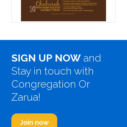
SIGN UP NOW
and
Stay in touch with
Congregation Or
Zarua!
Join now