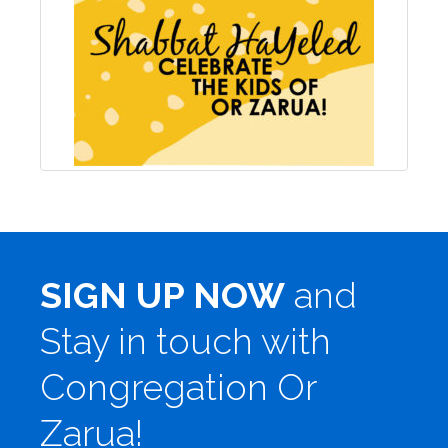
SIGN UP NOW
and
Stay in touch with
Congregation Or
Zarua!