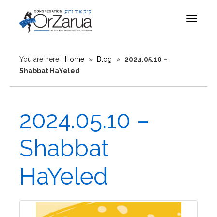
Toggle
navigat
You are here:
Home
»
Blog
»
2024.05.10 –
Shabbat HaYeled
2024.05.10 –
Shabbat
HaYeled