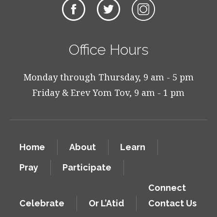
Office Hours
Monday through Thursday, 9 am - 5 pm
Friday & Erev Yom Tov, 9 am - 1 pm
Home
About
Learn
Pray
Participate
Connect
Celebrate
Or L’Atid
Contact Us