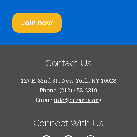
Join now
Contact Us
127 E. 82nd St., New York, NY 10028
Phone: (212) 452-2310
Email:
info@orzarua.org
Connect With Us