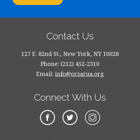
Contact Us
127 E. 82nd St., New York, NY 10028
Phone: (212) 452-2310
Email:
info@orzarua.org
Connect With Us