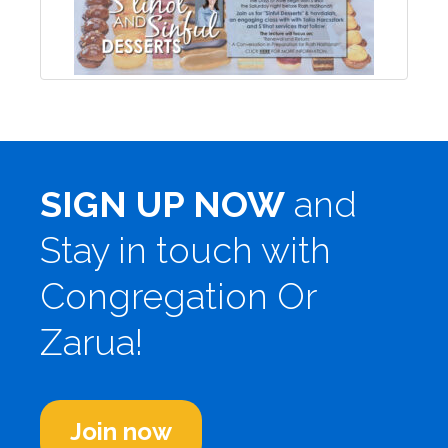
SIGN UP NOW
and
Stay in touch with
Congregation Or
Zarua!
Join now