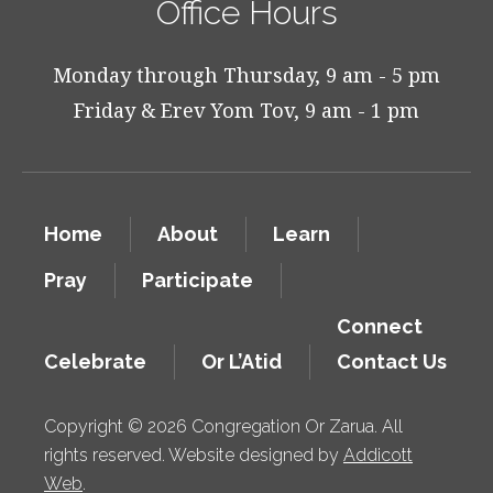
Office Hours
Monday through Thursday, 9 am - 5 pm
Friday & Erev Yom Tov, 9 am - 1 pm
Home
About
Learn
Pray
Participate
Connect
Celebrate
Or L’Atid
Contact Us
Copyright © 2026 Congregation Or Zarua. All
rights reserved. Website designed by
Addicott
Web
.