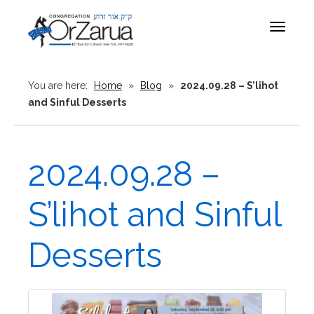
Toggle
navigat
You are here:
Home
»
Blog
»
2024.09.28 – S’lihot
and Sinful Desserts
2024.09.28 –
S’lihot and Sinful
Desserts