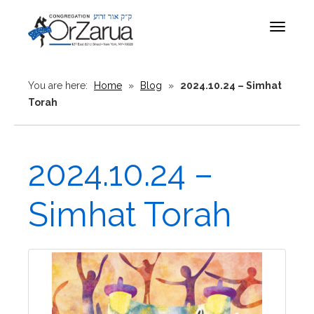
Toggle
navigat
You are here:
Home
»
Blog
»
2024.10.24 – Simhat
Torah
2024.10.24 –
Simhat Torah