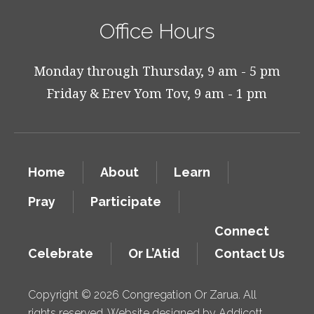
Office Hours
Monday through Thursday, 9 am - 5 pm
Friday & Erev Yom Tov, 9 am - 1 pm
Home
About
Learn
Pray
Participate
Connect
Celebrate
Or L’Atid
Contact Us
Copyright © 2026 Congregation Or Zarua. All
rights reserved. Website designed by
Addicott