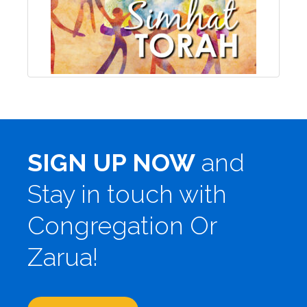
SIGN UP NOW
and
Stay in touch with
Congregation Or
Zarua!