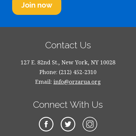
Join now
Contact Us
127 E. 82nd St., New York, NY 10028
Phone: (212) 452-2310
Email:
info@orzarua.org
Connect With Us