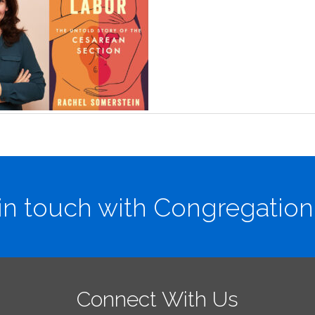
in touch with Congregation
Connect With Us