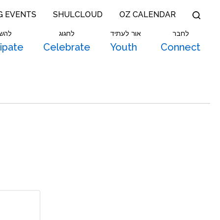
G EVENTS
SHULCLOUD
OZ CALENDAR
תתף
לחגוג
אור לעתיד
לחבר
cipate
Celebrate
Youth
Connect