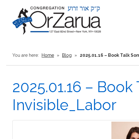
You are here:
Home
»
Blog
»
2025.01.16 – Book Talk So
2025.01.16 – Book
Invisible_Labor