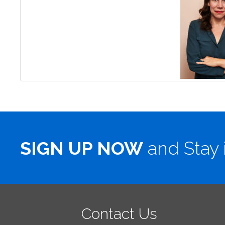
SIGN UP NOW
and Stay 
Contact Us