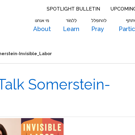
SPOTLIGHT BULLETIN
UPCOMIN
מי אנחנו
לִלמוֹד
להתפלל
להש
About
Learn
Pray
Parti
merstein-Invisible_Labor
 Talk Somerstein-