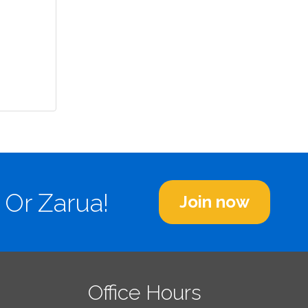
 Or Zarua!
Join now
Office Hours