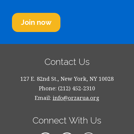
Join now
Contact Us
127 E. 82nd St., New York, NY 10028
Phone: (212) 452-2310
Email:
info@orzarua.org
Connect With Us