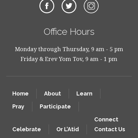
Office Hours
Monday through Thursday, 9 am - 5 pm
Friday & Erev Yom Tov, 9 am - 1 pm
Home
About
Learn
Pray
Participate
Connect
Celebrate
Or L’Atid
Contact Us