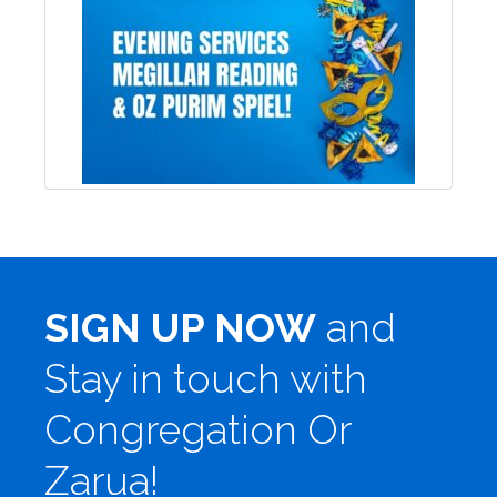
SIGN UP NOW
and
Stay in touch with
Congregation Or
Zarua!