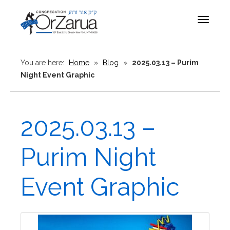
Toggle
navigat
You are here:
Home
»
Blog
»
2025.03.13 – Purim
Night Event Graphic
2025.03.13 –
Purim Night
Event Graphic