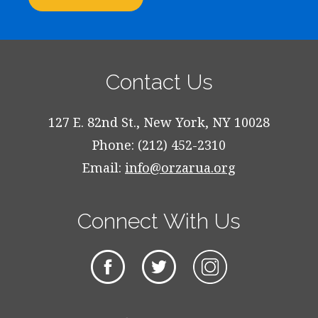
Contact Us
127 E. 82nd St., New York, NY 10028
Phone: (212) 452-2310
Email:
info@orzarua.org
Connect With Us