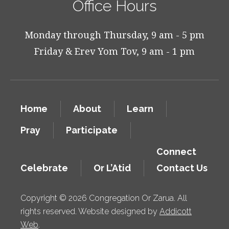
Office Hours
Monday through Thursday, 9 am - 5 pm
Friday & Erev Yom Tov, 9 am - 1 pm
Home
About
Learn
Pray
Participate
Connect
Celebrate
Or L’Atid
Contact Us
Copyright © 2026 Congregation Or Zarua. All
rights reserved. Website designed by
Addicott
Web
.