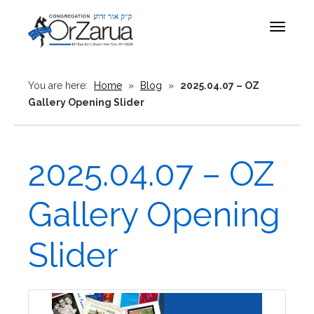
Toggle
navigat
You are here:
Home
»
Blog
»
2025.04.07 – OZ
Gallery Opening Slider
2025.04.07 – OZ
Gallery Opening
Slider