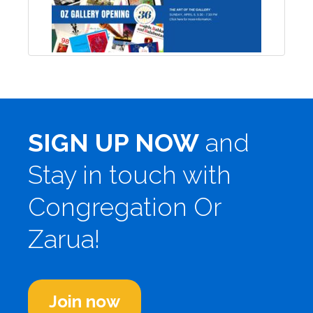
SIGN UP NOW
and
Stay in touch with
Congregation Or
Zarua!
Join now