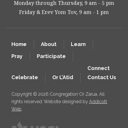
Monday through Thursday, 9 am - 5 pm
Friday & Erev Yom Tov, 9 am - 1 pm
Home
About
Learn
Pray
Participate
Connect
Celebrate
Or L’Atid
Contact Us
Copyright © 2026 Congregation Or Zarua. All
rights reserved. Website designed by
Addicott
Web
.