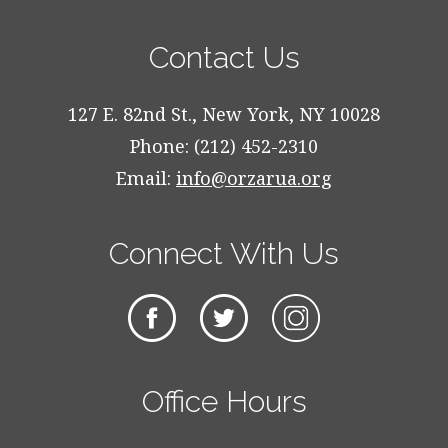
Contact Us
127 E. 82nd St., New York, NY 10028
Phone: (212) 452-2310
Email:
info@orzarua.org
Connect With Us
Office Hours