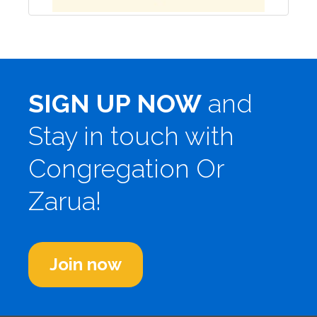
SIGN UP NOW
and
Stay in touch with
Congregation Or
Zarua!
Join now