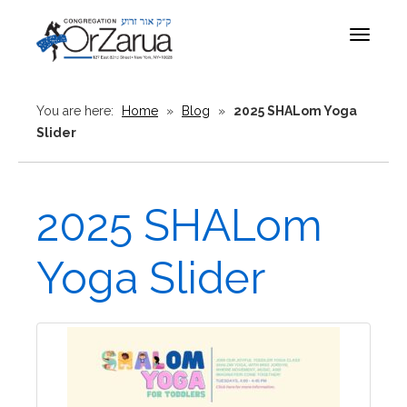
Toggle
navigat
You are here:
Home
»
Blog
»
2025 SHALom Yoga
Slider
2025 SHALom
Yoga Slider