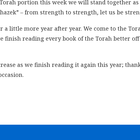
Torah portion this week we will stand together as
azek” – from strength to strength, let us be stre
a little more year after year. We come to the Tor
we finish reading every book of the Torah better of
ase as we finish reading it again this year; than
occasion.