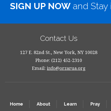
SIGN UP NOW
and Stay 
Contact Us
127 E. 82nd St., New York, NY 10028
Phone: (212) 452-2310
Email:
info@orzarua.org
Home
About
Learn
Pray