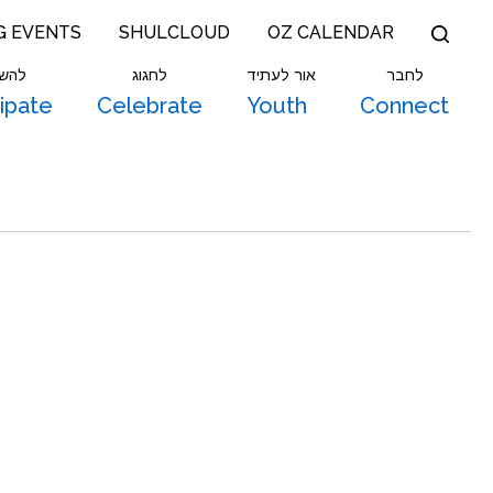
G EVENTS
SHULCLOUD
OZ CALENDAR
תתף
לחגוג
אור לעתיד
לחבר
cipate
Celebrate
Youth
Connect