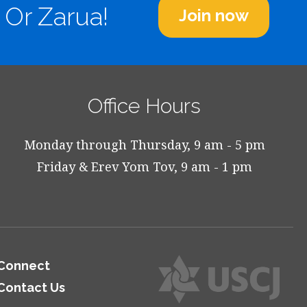
 Or Zarua!
Join now
Office Hours
Monday through Thursday, 9 am - 5 pm
Friday & Erev Yom Tov, 9 am - 1 pm
Connect
Contact Us