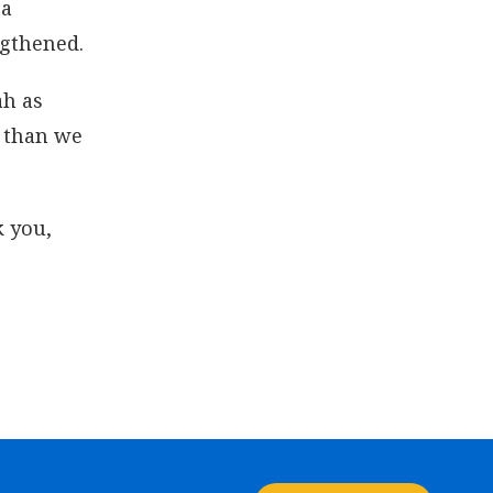
 a
ngthened.
ah as
f than we
k you,