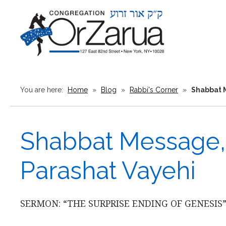
You are here:
Home
»
Blog
»
Rabbi's Corner
»
Shabbat M
Shabbat Message, 
Parashat Vayehi
SERMON: “THE SURPRISE ENDING OF GENESIS