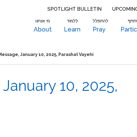
SPOTLIGHT BULLETIN
UPCOMIN
מי אנחנו
לִלמוֹד
להתפלל
להש
About
Learn
Pray
Parti
essage, January 10, 2025, Parashat Vayehi
January 10, 2025,
”