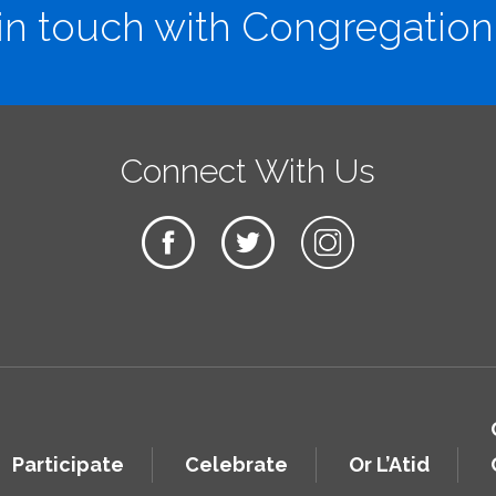
in touch with Congregation
Connect With Us
Participate
Celebrate
Or L’Atid