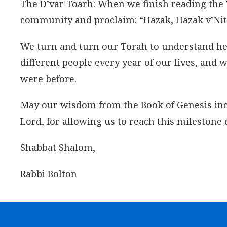
The D’var Toarh: When we finish reading the 
community and proclaim: “Hazak, Hazak v’Nith
We turn and turn our Torah to understand her 
different people every year of our lives, and 
were before.
May our wisdom from the Book of Genesis incre
Lord, for allowing us to reach this milestone 
Shabbat Shalom,
Rabbi Bolton