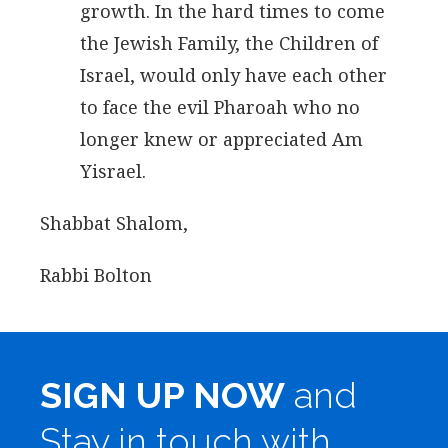
growth. In the hard times to come
the Jewish Family, the Children of
Israel, would only have each other
to face the evil Pharoah who no
longer knew or appreciated Am
Yisrael.
Shabbat Shalom,
Rabbi Bolton
SIGN UP NOW
and
Stay in touch with