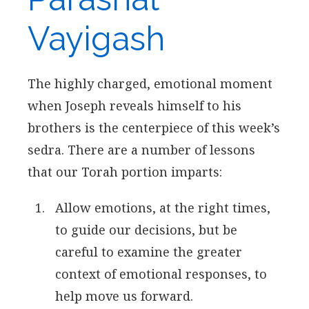
Vayigash
The highly charged, emotional moment
when Joseph reveals himself to his
brothers is the centerpiece of this week’s
sedra. There are a number of lessons
that our Torah portion imparts:
Allow emotions, at the right times,
to guide our decisions, but be
careful to examine the greater
context of emotional responses, to
help move us forward.