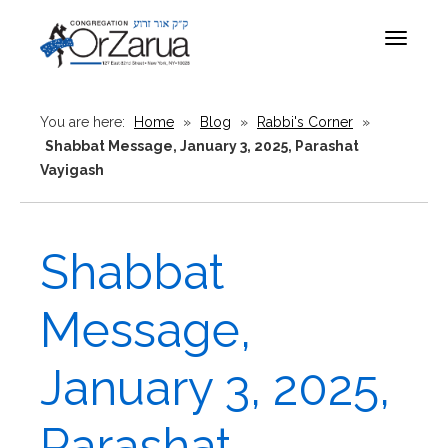
Toggle
navigat
You are here:
Home
»
Blog
»
Rabbi's Corner
»
Shabbat Message, January 3, 2025, Parashat
Vayigash
Shabbat
Message,
January 3, 2025,
Parashat