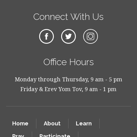
Connect With Us
Office Hours
Monday through Thursday, 9 am - 5 pm
Friday & Erev Yom Tov, 9 am - 1 pm
Home
About
Learn
Pray
Participate