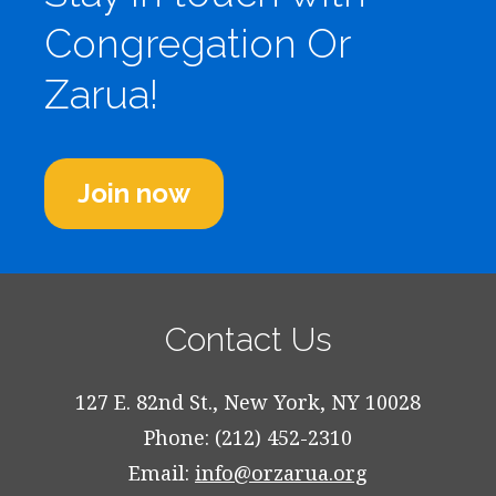
Congregation Or
Zarua!
Join now
Contact Us
127 E. 82nd St., New York, NY 10028
Phone: (212) 452-2310
Email:
info@orzarua.org