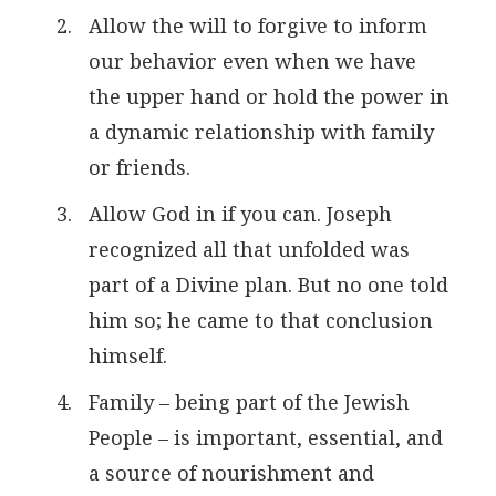
Allow the will to forgive to inform
our behavior even when we have
the upper hand or hold the power in
a dynamic relationship with family
or friends.
Allow God in if you can. Joseph
recognized all that unfolded was
part of a Divine plan. But no one told
him so; he came to that conclusion
himself.
Family – being part of the Jewish
People – is important, essential, and
a source of nourishment and