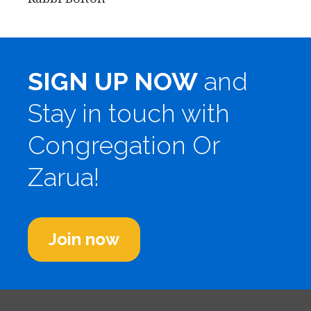
SIGN UP NOW
and
Stay in touch with
Congregation Or
Zarua!
Join now