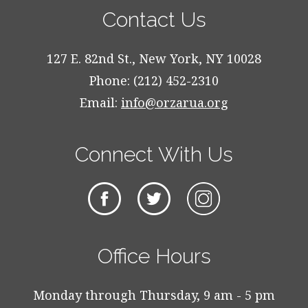
Contact Us
127 E. 82nd St., New York, NY 10028
Phone: (212) 452-2310
Email:
info@orzarua.org
Connect With Us
Office Hours
Monday through Thursday, 9 am - 5 pm