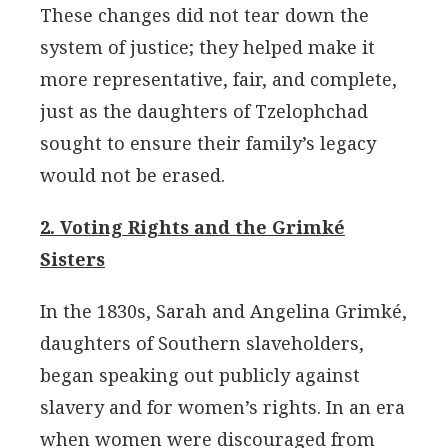
These changes did not tear down the
system of justice; they helped make it
more representative, fair, and complete,
just as the daughters of Tzelophchad
sought to ensure their family’s legacy
would not be erased.
2. Voting Rights and the Grimké
Sisters
In the 1830s, Sarah and Angelina Grimké,
daughters of Southern slaveholders,
began speaking out publicly against
slavery and for women’s rights. In an era
when women were discouraged from