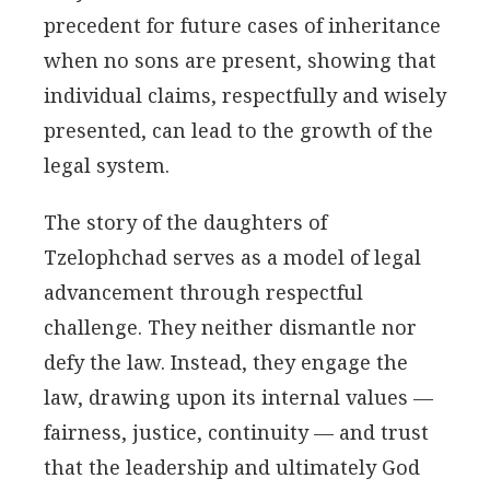
precedent for future cases of inheritance
when no sons are present, showing that
individual claims, respectfully and wisely
presented, can lead to the growth of the
legal system.
The story of the daughters of
Tzelophchad serves as a model of legal
advancement through respectful
challenge. They neither dismantle nor
defy the law. Instead, they engage the
law, drawing upon its internal values —
fairness, justice, continuity — and trust
that the leadership and ultimately God