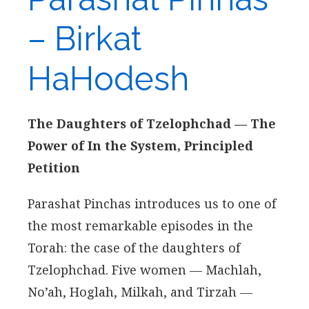
– Birkat
HaHodesh
The Daughters of Tzelophchad — The
Power of In the System, Principled
Petition
Parashat Pinchas introduces us to one of
the most remarkable episodes in the
Torah: the case of the daughters of
Tzelophchad. Five women — Machlah,
No’ah, Hoglah, Milkah, and Tirzah —