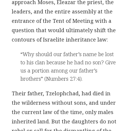
approach Moses, Eleazar the priest, the
leaders, and the entire assembly at the
entrance of the Tent of Meeting with a
question that would ultimately shift the
contours of Israelite inheritance law:
“Why should our father’s name be lost
to his clan because he had no son? Give
us a portion among our father’s
brothers” (Numbers 27:4).
Their father, Tzelophchad, had died in
the wilderness without sons, and under
the current law of the time, only males
inherited land. But the daughters do not
rebel or call for the dismantling of the