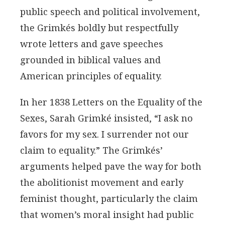
public speech and political involvement,
the Grimkés boldly but respectfully
wrote letters and gave speeches
grounded in biblical values and
American principles of equality.
In her 1838 Letters on the Equality of the
Sexes, Sarah Grimké insisted, “I ask no
favors for my sex. I surrender not our
claim to equality.” The Grimkés’
arguments helped pave the way for both
the abolitionist movement and early
feminist thought, particularly the claim
that women’s moral insight had public