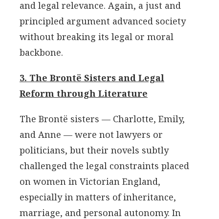
and legal relevance. Again, a just and
principled argument advanced society
without breaking its legal or moral
backbone.
3. The Brontë Sisters and Legal
Reform through Literature
The Brontë sisters — Charlotte, Emily,
and Anne — were not lawyers or
politicians, but their novels subtly
challenged the legal constraints placed
on women in Victorian England,
especially in matters of inheritance,
marriage, and personal autonomy. In