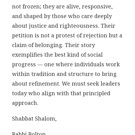
not frozen; they are alive, responsive,
and shaped by those who care deeply
about justice and righteousness. Their
petition is not a protest of rejection but a
claim of belonging. Their story
exemplifies the best kind of social
progress — one where individuals work
within tradition and structure to bring
about refinement. We must seek leaders
today who align with that principled
approach.
Shabbat Shalom,
Rabbi Bolton