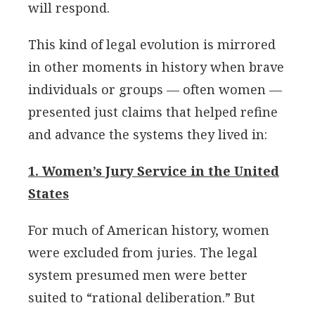
will respond.
This kind of legal evolution is mirrored
in other moments in history when brave
individuals or groups — often women —
presented just claims that helped refine
and advance the systems they lived in:
1. Women’s Jury Service in the United
States
For much of American history, women
were excluded from juries. The legal
system presumed men were better
suited to “rational deliberation.” But