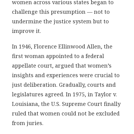
women across various states began to
challenge this presumption — not to
undermine the justice system but to
improve it.
In 1946, Florence Ellinwood Allen, the
first woman appointed to a federal
appellate court, argued that women’s
insights and experiences were crucial to
just deliberation. Gradually, courts and
legislatures agreed. In 1975, in Taylor v.
Louisiana, the U.S. Supreme Court finally
ruled that women could not be excluded
from juries.