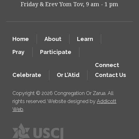
Friday & Erev Yom Tov, 9 am - 1 pm
Home
About
Learn
Pray
Participate
Connect
Celebrate
Or L’Atid
Contact Us
Copyright © 2026 Congregation Or Zarua. All
rights reserved. Website designed by
Addicott
Web
.