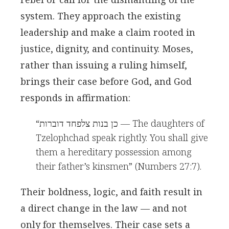
system. They approach the existing
leadership and make a claim rooted in
justice, dignity, and continuity. Moses,
rather than issuing a ruling himself,
brings their case before God, and God
responds in affirmation:
“כן בנות צלפחד דוברות — The daughters of
Tzelophchad speak rightly. You shall give
them a hereditary possession among
their father’s kinsmen” (Numbers 27:7).
Their boldness, logic, and faith result in
a direct change in the law — and not
only for themselves. Their case sets a