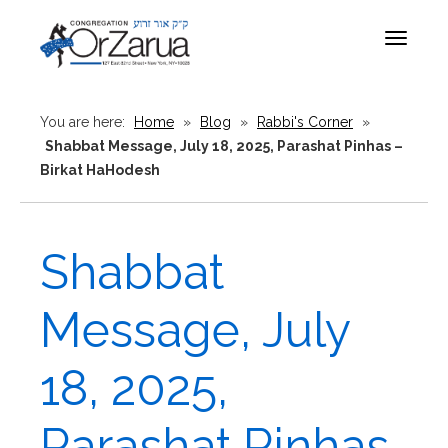
Toggle
navigat
You are here:
Home
»
Blog
»
Rabbi's Corner
»
Shabbat Message, July 18, 2025, Parashat Pinhas –
Birkat HaHodesh
Shabbat
Message, July
18, 2025,
Parashat Pinhas