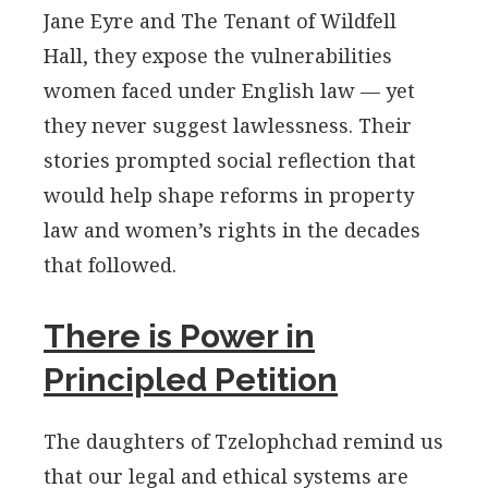
Jane Eyre and The Tenant of Wildfell
Hall, they expose the vulnerabilities
women faced under English law — yet
they never suggest lawlessness. Their
stories prompted social reflection that
would help shape reforms in property
law and women’s rights in the decades
that followed.
There is Power in
Principled Petition
The daughters of Tzelophchad remind us
that our legal and ethical systems are