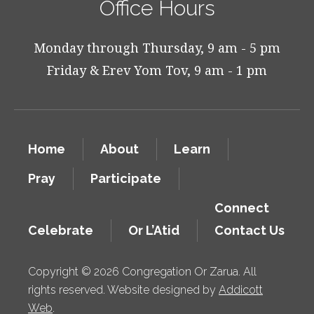
Office Hours
Monday through Thursday, 9 am - 5 pm
Friday & Erev Yom Tov, 9 am - 1 pm
Home
About
Learn
Pray
Participate
Connect
Celebrate
Or L’Atid
Contact Us
Copyright © 2026 Congregation Or Zarua. All
rights reserved. Website designed by
Addicott
Web
.