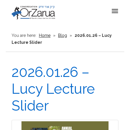
Toggle
navigat
You are here:
Home
»
Blog
»
2026.01.26 – Lucy
Lecture Slider
2026.01.26 –
Lucy Lecture
Slider