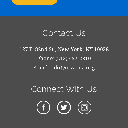
Contact Us
127 E. 82nd St., New York, NY 10028
Phone: (212) 452-2310
Email:
info@orzarua.org
Connect With Us