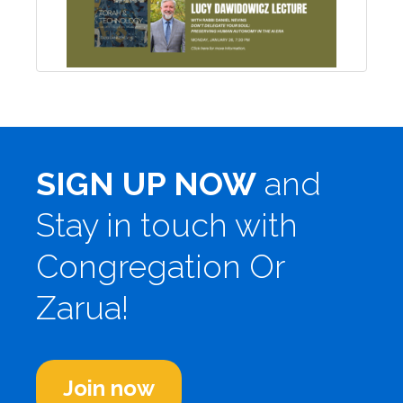
SIGN UP NOW
and
Stay in touch with
Congregation Or
Zarua!
Join now