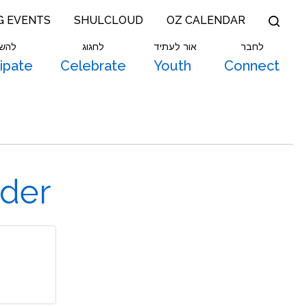
G EVENTS
SHULCLOUD
OZ CALENDAR
תתף
לחגוג
אור לעתיד
לחבר
cipate
Celebrate
Youth
Connect
ider