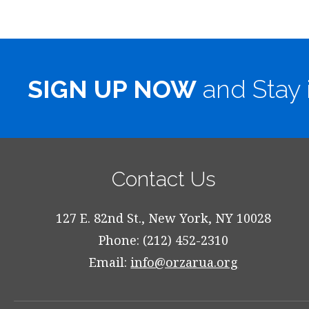
SIGN UP NOW
and Stay 
Contact Us
127 E. 82nd St., New York, NY 10028
Phone: (212) 452-2310
Email:
info@orzarua.org