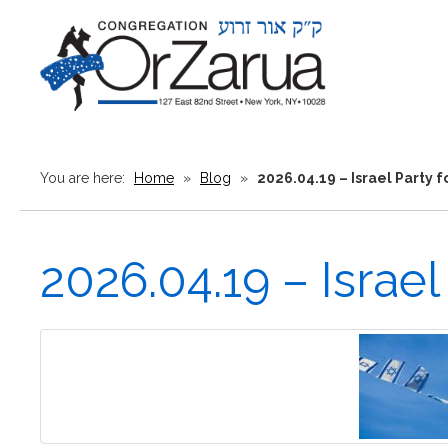
You are here:
Home
»
Blog
»
2026.04.19 – Israel Party f
2026.04.19 – Israel