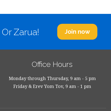
 Or Zarua!
Join now
Office Hours
Monday through Thursday, 9 am - 5 pm
Friday & Erev Yom Tov, 9 am - 1 pm