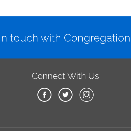
in touch with Congregation
Connect With Us