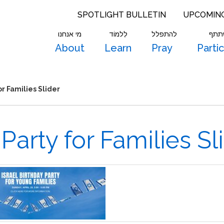
SPOTLIGHT BULLETIN
UPCOMIN
מי אנחנו
לִלמוֹד
להתפלל
להש
About
Learn
Pray
Parti
or Families Slider
 Party for Families Sl