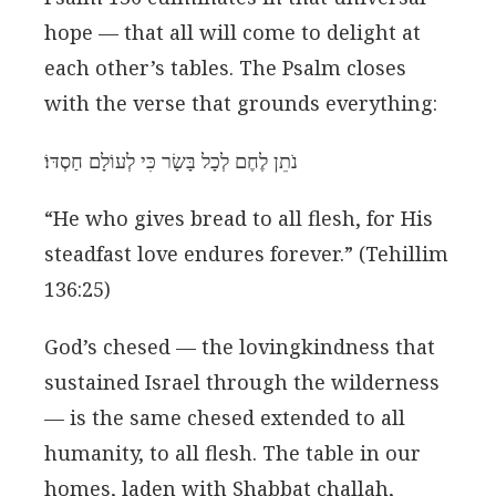
hope — that all will come to delight at
each other’s tables. The Psalm closes
with the verse that grounds everything:
נֹתֵן לֶחֶם לְכָל בָּשָׂר כִּי לְעוֹלָם חַסְדּוֹ׃
“He who gives bread to all flesh, for His
steadfast love endures forever.” (Tehillim
136:25)
God’s chesed — the lovingkindness that
sustained Israel through the wilderness
— is the same chesed extended to all
humanity, to all flesh. The table in our
homes, laden with Shabbat challah,