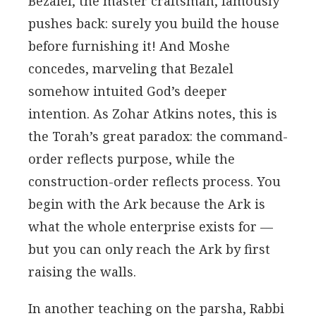
Bezalel, the master craftsman, famously
pushes back: surely you build the house
before furnishing it! And Moshe
concedes, marveling that Bezalel
somehow intuited God’s deeper
intention. As Zohar Atkins notes, this is
the Torah’s great paradox: the command-
order reflects purpose, while the
construction-order reflects process. You
begin with the Ark because the Ark is
what the whole enterprise exists for —
but you can only reach the Ark by first
raising the walls.
In another teaching on the parsha, Rabbi