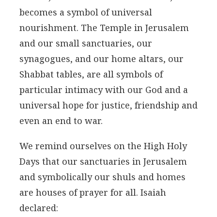
becomes a symbol of universal
nourishment. The Temple in Jerusalem
and our small sanctuaries, our
synagogues, and our home altars, our
Shabbat tables, are all symbols of
particular intimacy with our God and a
universal hope for justice, friendship and
even an end to war.
We remind ourselves on the High Holy
Days that our sanctuaries in Jerusalem
and symbolically our shuls and homes
are houses of prayer for all. Isaiah
declared: