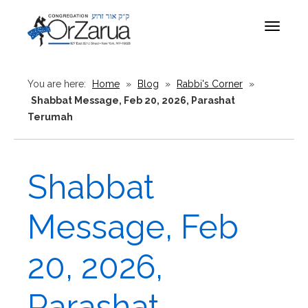
Toggle
navigat
You are here:
Home
»
Blog
»
Rabbi's Corner
»
Shabbat Message, Feb 20, 2026, Parashat
Terumah
Shabbat
Message, Feb
20, 2026,
Parashat