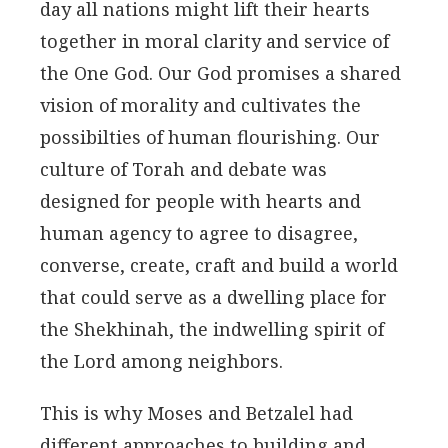
day all nations might lift their hearts
together in moral clarity and service of
the One God. Our God promises a shared
vision of morality and cultivates the
possibilties of human flourishing. Our
culture of Torah and debate was
designed for people with hearts and
human agency to agree to disagree,
converse, create, craft and build a world
that could serve as a dwelling place for
the Shekhinah, the indwelling spirit of
the Lord among neighbors.
This is why Moses and Betzalel had
different approaches to building and