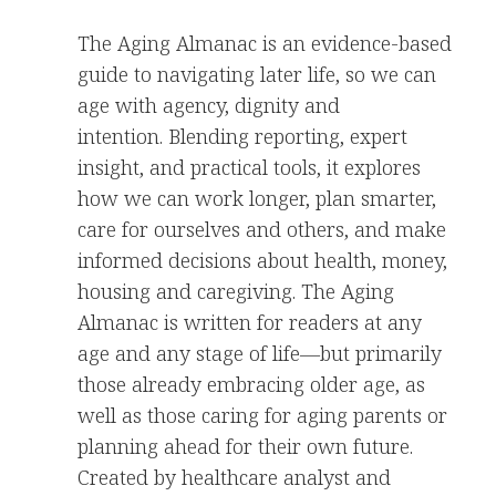
The Aging Almanac is an evidence-based
guide to navigating later life, so we can
age with agency, dignity and
intention. Blending reporting, expert
insight, and practical tools, it explores
how we can work longer, plan smarter,
care for ourselves and others, and make
informed decisions about health, money,
housing and caregiving. The Aging
Almanac is written for readers at any
age and any stage of life—but primarily
those already embracing older age, as
well as those caring for aging parents or
planning ahead for their own future.
Created by healthcare analyst and