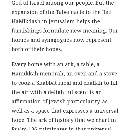
God of Israel among our people. But the
expansion of the Tabernacle to the Beit
HaMikdash in Jerusalem helps the
furnishings formulate new meaning. Our
homes and synagogues now represent
both of their hopes.
Every home with an ark, a table, a
Hanukkah menorah, an oven and a stove
to cook a Shabbat meal and challah to fill
the air with a delightful scent is an
affirmation of Jewish particularity, as
well as a space that expresses a universal
hope. The ark of history that we chart in
Psalm 136 culminates in that universal