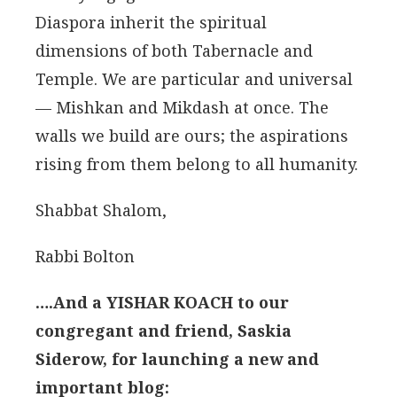
Diaspora inherit the spiritual
dimensions of both Tabernacle and
Temple. We are particular and universal
— Mishkan and Mikdash at once. The
walls we build are ours; the aspirations
rising from them belong to all humanity.
Shabbat Shalom,
Rabbi Bolton
….And a YISHAR KOACH to our
congregant and friend, Saskia
Siderow, for launching a new and
important blog: