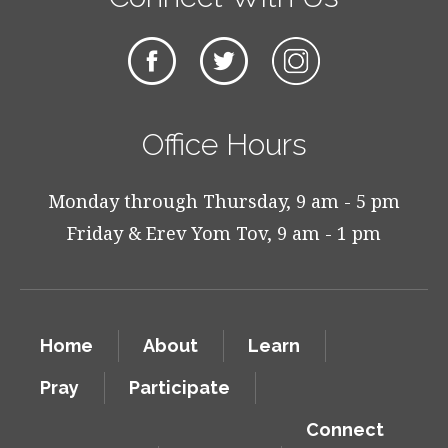
Office Hours
Monday through Thursday, 9 am - 5 pm
Friday & Erev Yom Tov, 9 am - 1 pm
Home
About
Learn
Pray
Participate
Connect