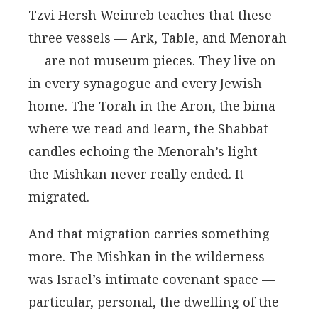
Tzvi Hersh Weinreb teaches that these
three vessels — Ark, Table, and Menorah
— are not museum pieces. They live on
in every synagogue and every Jewish
home. The Torah in the Aron, the bima
where we read and learn, the Shabbat
candles echoing the Menorah’s light —
the Mishkan never really ended. It
migrated.
And that migration carries something
more. The Mishkan in the wilderness
was Israel’s intimate covenant space —
particular, personal, the dwelling of the