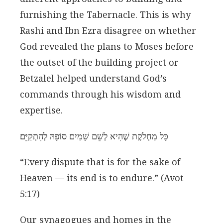
furnishing the Tabernacle. This is why
Rashi and Ibn Ezra disagree on whether
God revealed the plans to Moses before
the outset of the building project or
Betzalel helped understand God’s
commands through his wisdom and
expertise.
כָּל מַחְלֹקֶת שֶׁהִיא לְשֵׁם שָׁמַיִם סוֹפָהּ לְהִתְקַיֵּם׃
“Every dispute that is for the sake of
Heaven — its end is to endure.” (Avot
5:17)
Our synagogues and homes in the