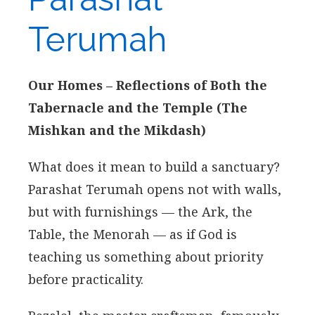
Terumah
Our Homes – Reflections of Both the
Tabernacle and the Temple (The
Mishkan and the Mikdash)
What does it mean to build a sanctuary?
Parashat Terumah opens not with walls,
but with furnishings — the Ark, the
Table, the Menorah — as if God is
teaching us something about priority
before practicality.