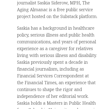
journalist Saskia Siderow, MPH, The
Aging Almanac is a free public service
project hosted on the Substack platform.
Saskia has a background in healthcare
policy, serious illness and public health
communications, and years of personal
experience as a caregiver for relatives
living with serious illness and disability.
Saskia previously spent a decade in
financial journalism, including as
Financial Services Correspondent at
the Financial Times, an experience that
continues to shape the rigor and
independence of her editorial work.
Saskia holds a Masters in Public Health