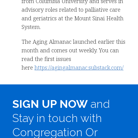
from Columbia University and serves in
advisory roles related to palliative care
and geriatrics at the Mount Sinai Health
System.
The Aging Almanac launched earlier this
month and comes out weekly. You can
read the first issues
here
https://agingalmanac.substack.com/
SIGN UP NOW
and
Stay in touch with
Congregation Or