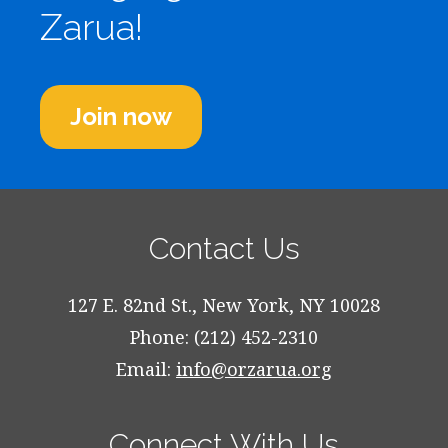
Zarua!
Join now
Contact Us
127 E. 82nd St., New York, NY 10028
Phone: (212) 452-2310
Email:
info@orzarua.org
Connect With Us