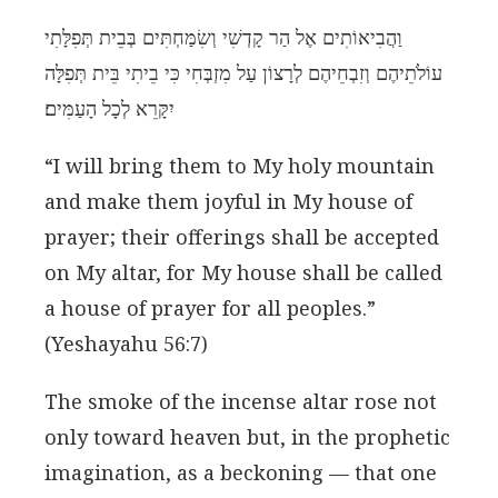
וַהֲבִיאוֹתִים אֶל הַר קָדְשִׁי וְשִׂמַּחְתִּים בְּבֵית תְּפִלָּתִי
עוֹלֹתֵיהֶם וְזִבְחֵיהֶם לְרָצוֹן עַל מִזְבְּחִי כִּי בֵיתִי בֵּית תְּפִלָּה
יִקָּרֵא לְכָל הָעַמִּים׃
“I will bring them to My holy mountain
and make them joyful in My house of
prayer; their offerings shall be accepted
on My altar, for My house shall be called
a house of prayer for all peoples.”
(Yeshayahu 56:7)
The smoke of the incense altar rose not
only toward heaven but, in the prophetic
imagination, as a beckoning — that one