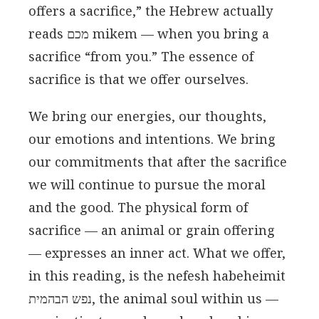
offers a sacrifice,” the Hebrew actually
reads מכם mikem — when you bring a
sacrifice “from you.” The essence of
sacrifice is that we offer ourselves.
We bring our energies, our thoughts,
our emotions and intentions. We bring
our commitments that after the sacrifice
we will continue to pursue the moral
and the good. The physical form of
sacrifice — an animal or grain offering
— expresses an inner act. What we offer,
in this reading, is the nefesh habeheimit
נפש הבהמית, the animal soul within us —