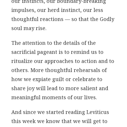
our instincts, our boundary-breaking
impulses, our herd instinct, our less
thoughtful reactions — so that the Godly
soul may rise.
The attention to the details of the
sacrificial pageant is to remind us to
ritualize our approaches to action and to
others. More thoughtful rehearsals of
how we expiate guilt or celebrate to
share joy will lead to more salient and
meaningful moments of our lives.
And since we started reading Leviticus
this week we know that we will get to