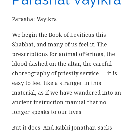
Parashat Vayikra
We begin the Book of Leviticus this
Shabbat, and many of us feel it. The
prescriptions for animal offerings, the
blood dashed on the altar, the careful
choreography of priestly service — it is
easy to feel like a stranger in this
material, as if we have wandered into an
ancient instruction manual that no
longer speaks to our lives.
But it does. And Rabbi Jonathan Sacks