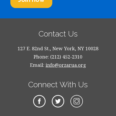
Contact Us
127 E. 82nd St., New York, NY 10028
Phone: (212) 452-2310
Email:
info@orzarua.org
Connect With Us