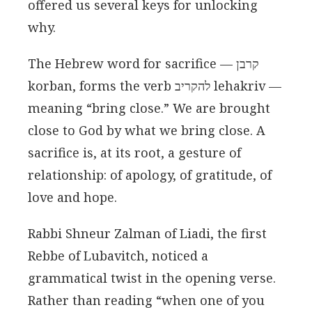
offered us several keys for unlocking
why.
The Hebrew word for sacrifice — קרבן
korban, forms the verb להקריב lehakriv —
meaning “bring close.” We are brought
close to God by what we bring close. A
sacrifice is, at its root, a gesture of
relationship: of apology, of gratitude, of
love and hope.
Rabbi Shneur Zalman of Liadi, the first
Rebbe of Lubavitch, noticed a
grammatical twist in the opening verse.
Rather than reading “when one of you