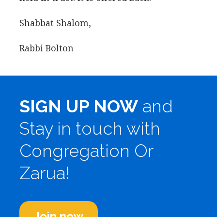
Shabbat Shalom,
Rabbi Bolton
SIGN UP NOW
and
Stay in touch with
Congregation Or
Zarua!
Join now