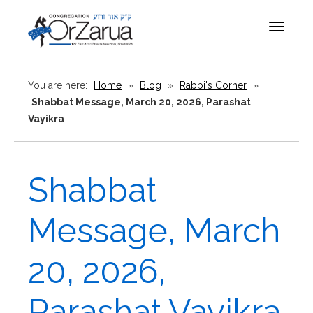
Toggle
navigat
You are here:
Home
»
Blog
»
Rabbi's Corner
»
Shabbat Message, March 20, 2026, Parashat
Vayikra
Shabbat
Message, March
20, 2026,
Parashat Vayikra