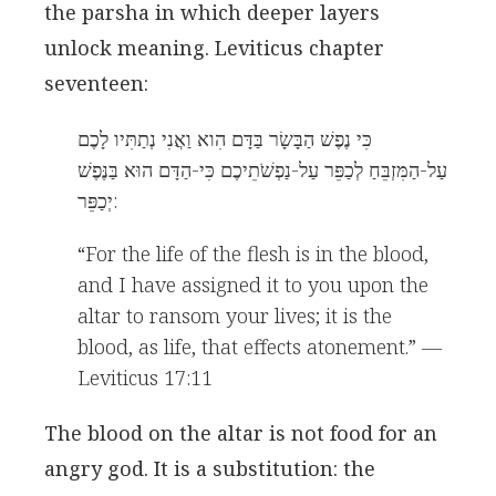
the parsha in which deeper layers
unlock meaning. Leviticus chapter
seventeen:
כִּי נֶפֶשׁ הַבָּשָׂר בַּדָּם הִוא וַאֲנִי נְתַתִּיו לָכֶם
עַל-הַמִּזְבֵּחַ לְכַפֵּר עַל-נַפְשֹׁתֵיכֶם כִּי-הַדָּם הוּא בַּנֶּפֶשׁ
יְכַפֵּר:
“For the life of the flesh is in the blood,
and I have assigned it to you upon the
altar to ransom your lives; it is the
blood, as life, that effects atonement.” —
Leviticus 17:11
The blood on the altar is not food for an
angry god. It is a substitution: the