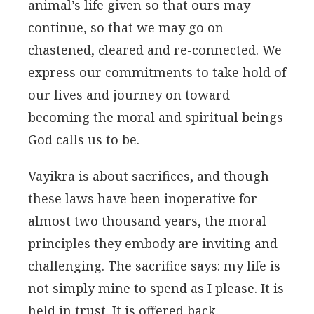
animal’s life given so that ours may
continue, so that we may go on
chastened, cleared and re-connected. We
express our commitments to take hold of
our lives and journey on toward
becoming the moral and spiritual beings
God calls us to be.
Vayikra is about sacrifices, and though
these laws have been inoperative for
almost two thousand years, the moral
principles they embody are inviting and
challenging. The sacrifice says: my life is
not simply mine to spend as I please. It is
held in trust. It is offered back.