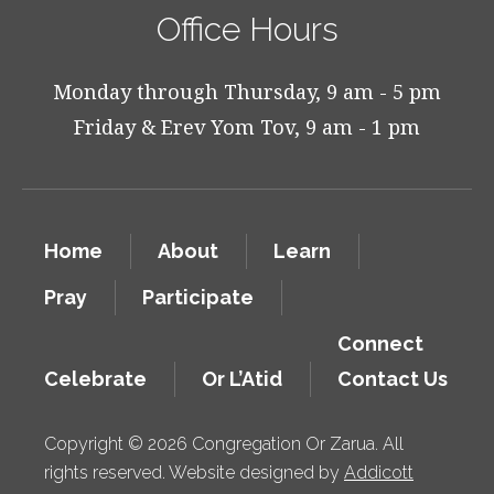
Office Hours
Monday through Thursday, 9 am - 5 pm
Friday & Erev Yom Tov, 9 am - 1 pm
Home
About
Learn
Pray
Participate
Connect
Celebrate
Or L’Atid
Contact Us
Copyright © 2026 Congregation Or Zarua. All
rights reserved. Website designed by
Addicott