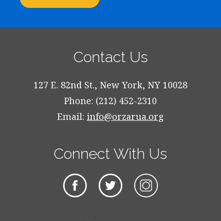
Contact Us
127 E. 82nd St., New York, NY 10028
Phone: (212) 452-2310
Email:
info@orzarua.org
Connect With Us