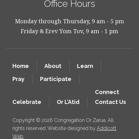
Office Hours
Monday through Thursday, 9 am - 5 pm
Friday & Erev Yom Tov, 9 am - 1 pm
Home
About
Learn
Pray
Participate
Connect
Celebrate
Or L’Atid
Contact Us
Copyright © 2026 Congregation Or Zarua. All
rights reserved. Website designed by
Addicott
Web
.