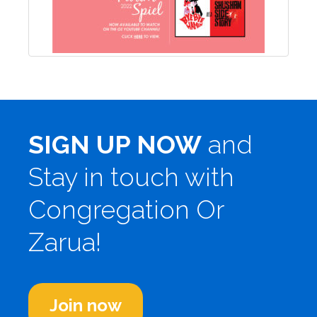
SIGN UP NOW
and
Stay in touch with
Congregation Or
Zarua!
Join now