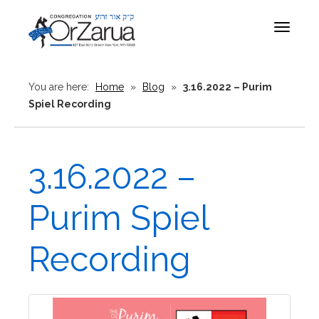
Toggle
navigat
You are here:
Home
»
Blog
»
3.16.2022 – Purim
Spiel Recording
3.16.2022 –
Purim Spiel
Recording