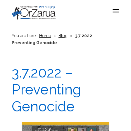
Toggle
navigat
You are here:
Home
»
Blog
»
3.7.2022 –
Preventing Genocide
3.7.2022 –
Preventing
Genocide