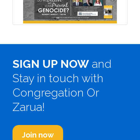
SIGN UP NOW
and
Stay in touch with
Congregation Or
Zarua!
Join now