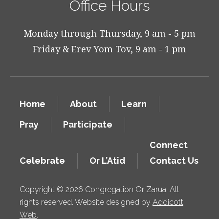
Office Hours
Monday through Thursday, 9 am - 5 pm
Friday & Erev Yom Tov, 9 am - 1 pm
Home
About
Learn
Pray
Participate
Connect
Celebrate
Or L’Atid
Contact Us
Copyright © 2026 Congregation Or Zarua. All
rights reserved. Website designed by
Addicott
Web
.