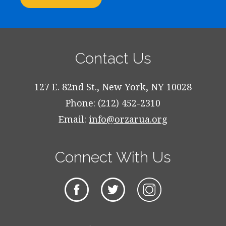
Contact Us
127 E. 82nd St., New York, NY 10028
Phone: (212) 452-2310
Email:
info@orzarua.org
Connect With Us