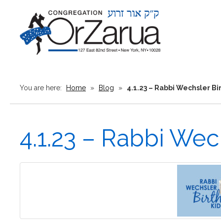
You are here:
Home
»
Blog
»
4.1.23 – Rabbi Wechsler B
4.1.23 – Rabbi Wec