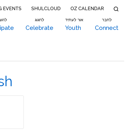
G EVENTS
SHULCLOUD
OZ CALENDAR
תתף
לחגוג
אור לעתיד
לחבר
cipate
Celebrate
Youth
Connect
sh