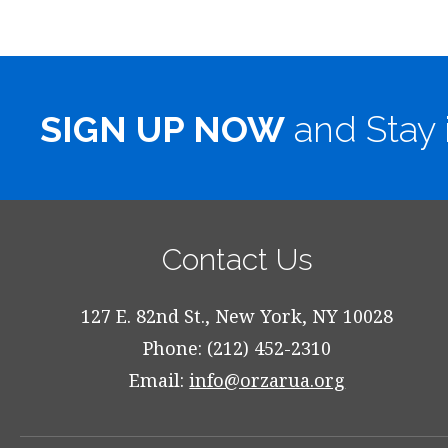
SIGN UP NOW
and Stay 
Contact Us
127 E. 82nd St., New York, NY 10028
Phone: (212) 452-2310
Email:
info@orzarua.org