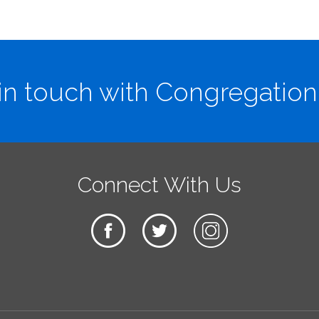
in touch with Congregation
Connect With Us