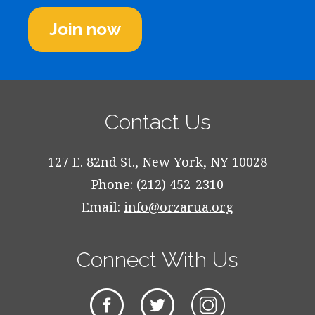
Join now
Contact Us
127 E. 82nd St., New York, NY 10028
Phone: (212) 452-2310
Email:
info@orzarua.org
Connect With Us