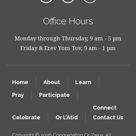
Office Hours
Monday through Thursday, 9 am - 5 pm
Friday & Erev Yom Tov, 9 am - 1 pm
Home
About
Learn
Pray
Participate
Connect
Celebrate
Or L’Atid
Contact Us
Copyright © 2026 Congregation Or Zarua. All