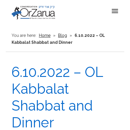
Toggle
navigat
You are here:
Home
»
Blog
»
6.10.2022 – OL
Kabbalat Shabbat and Dinner
6.10.2022 – OL
Kabbalat
Shabbat and
Dinner