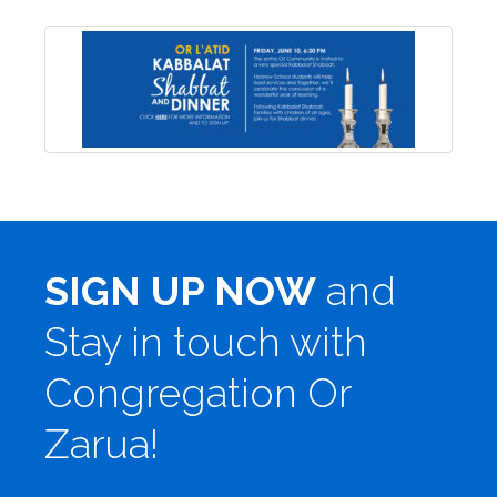
SIGN UP NOW
and
Stay in touch with
Congregation Or
Zarua!