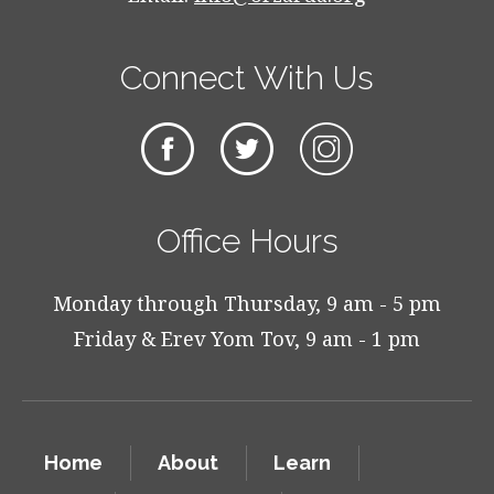
Connect With Us
Office Hours
Monday through Thursday, 9 am - 5 pm
Friday & Erev Yom Tov, 9 am - 1 pm
Home
About
Learn