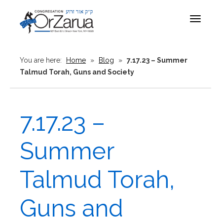
Toggle
navigat
You are here:
Home
»
Blog
»
7.17.23 – Summer
Talmud Torah, Guns and Society
7.17.23 –
Summer
Talmud Torah,
Guns and