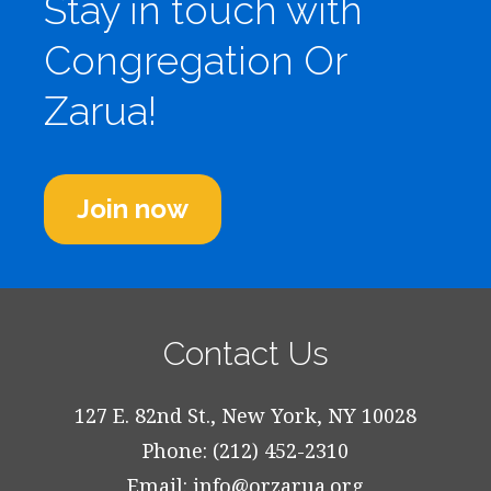
Stay in touch with
Congregation Or
Zarua!
Join now
Contact Us
127 E. 82nd St., New York, NY 10028
Phone: (212) 452-2310
Email:
info@orzarua.org