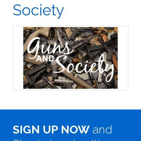
Society
SIGN UP NOW
and