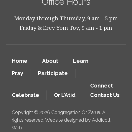
Office Hours
Monday through Thursday, 9 am - 5 pm
Friday & Erev Yom Tov, 9 am - 1 pm
Home
About
Learn
Pray
Participate
Connect
Celebrate
Or L’Atid
Contact Us
Copyright © 2026 Congregation Or Zarua. All
rights reserved. Website designed by
Addicott
Web
.