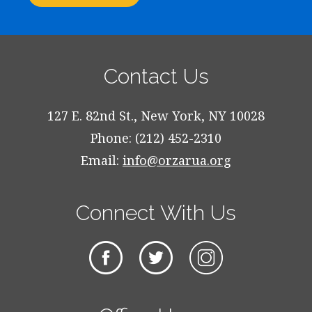
Contact Us
127 E. 82nd St., New York, NY 10028
Phone: (212) 452-2310
Email:
info@orzarua.org
Connect With Us