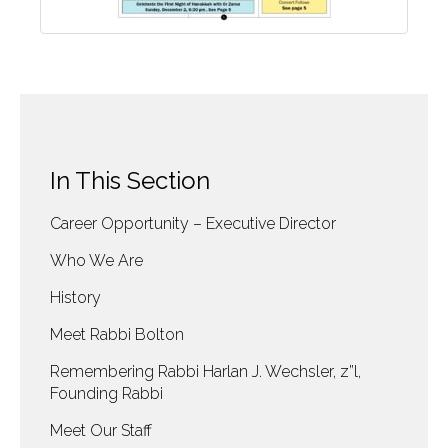
In This Section
Career Opportunity – Executive Director
Who We Are
History
Meet Rabbi Bolton
Remembering Rabbi Harlan J. Wechsler, z”l,
Founding Rabbi
Meet Our Staff