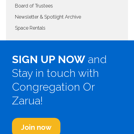
Board of Trustees
Newsletter & Spotlight Archive
Space Rentals
SIGN UP NOW
and
Stay in touch with
Congregation Or
Zarua!
Join now