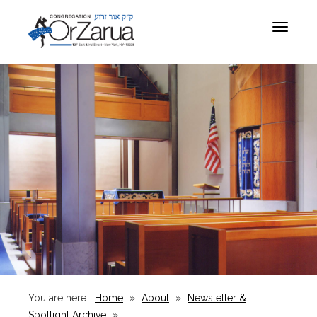
Toggle
navigat
You are here:
Home
»
About
»
Newsletter &
Spotlight Archive
»