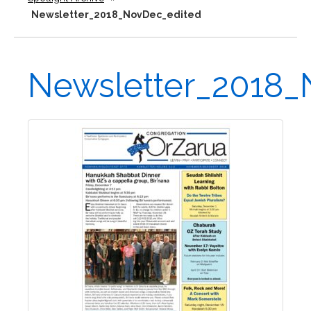
Newsletter_2018_NovDec_edited
Newsletter_2018_