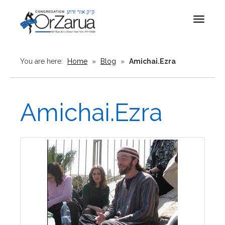
Toggle
navigat
You are here:
Home
»
Blog
»
Amichai.Ezra
Amichai.Ezra