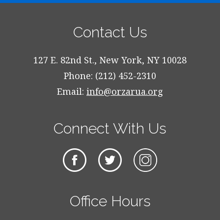
Contact Us
127 E. 82nd St., New York, NY 10028
Phone: (212) 452-2310
Email:
info@orzarua.org
Connect With Us
Office Hours