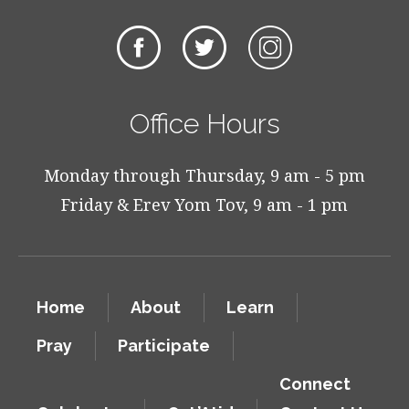
Office Hours
Monday through Thursday, 9 am - 5 pm
Friday & Erev Yom Tov, 9 am - 1 pm
Home
About
Learn
Pray
Participate
Connect