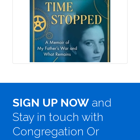
SIGN UP NOW
and
Stay in touch with
Congregation Or