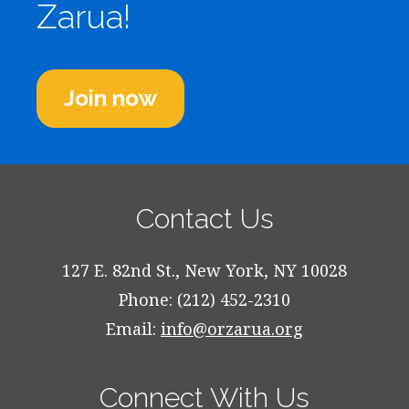
Zarua!
Join now
Contact Us
127 E. 82nd St., New York, NY 10028
Phone: (212) 452-2310
Email:
info@orzarua.org
Connect With Us