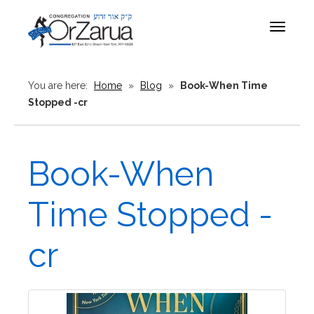
Toggle
navigat
You are here:
Home
»
Blog
»
Book-When Time
Stopped -cr
Book-When
Time Stopped -
cr