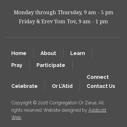
Monday through Thursday, 9 am - 5 pm
Friday & Erev Yom Tov, 9 am - 1 pm
Home
About
Learn
Pray
Participate
Connect
Celebrate
Or L’Atid
Contact Us
Copyright © 2026 Congregation Or Zarua. All
rights reserved. Website designed by
Addicott
Web
.