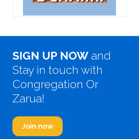
SIGN UP NOW
and
Stay in touch with
Congregation Or
Zarua!
Join now