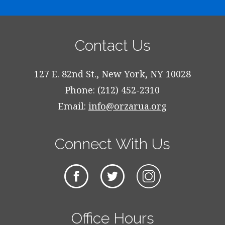
Contact Us
127 E. 82nd St., New York, NY 10028
Phone: (212) 452-2310
Email:
info@orzarua.org
Connect With Us
Office Hours