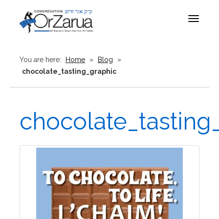
Toggle
navigat
You are here:
Home
»
Blog
»
chocolate_tasting_graphic
chocolate_tasting