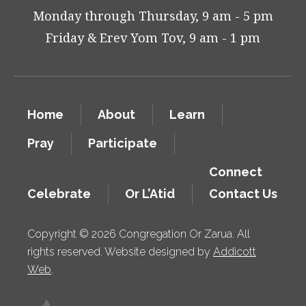
Monday through Thursday, 9 am - 5 pm
Friday & Erev Yom Tov, 9 am - 1 pm
Home
About
Learn
Pray
Participate
Connect
Celebrate
Or L’Atid
Contact Us
Copyright © 2026 Congregation Or Zarua. All
rights reserved. Website designed by
Addicott
Web
.