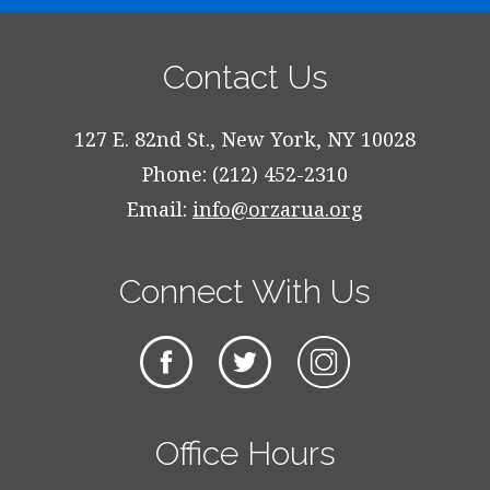
Contact Us
127 E. 82nd St., New York, NY 10028
Phone: (212) 452-2310
Email:
info@orzarua.org
Connect With Us
Office Hours