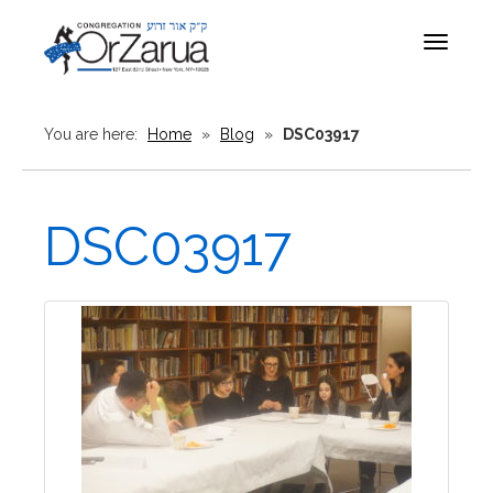
Toggle
navigat
You are here:
Home
»
Blog
»
DSC03917
DSC03917