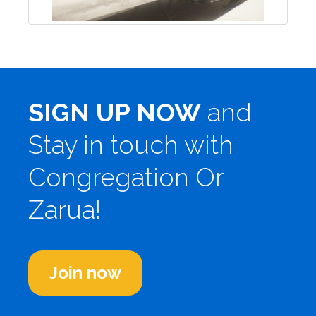
SIGN UP NOW
and
Stay in touch with
Congregation Or
Zarua!
Join now