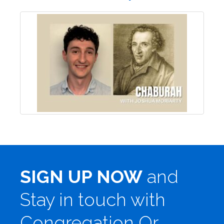
SIGN UP NOW
and
Stay in touch with
Congregation Or