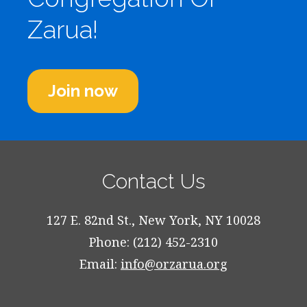
Zarua!
Join now
Contact Us
127 E. 82nd St., New York, NY 10028
Phone: (212) 452-2310
Email:
info@orzarua.org