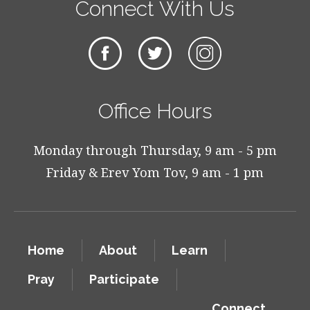
Connect With Us
Office Hours
Monday through Thursday, 9 am - 5 pm
Friday & Erev Yom Tov, 9 am - 1 pm
Home
About
Learn
Pray
Participate
Connect