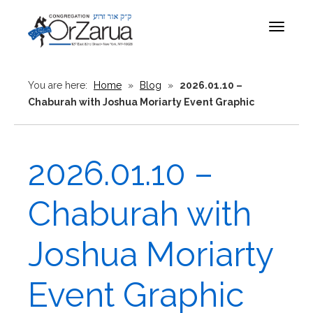
Toggle
navigat
You are here:
Home
»
Blog
»
2026.01.10 –
Chaburah with Joshua Moriarty Event Graphic
2026.01.10 –
Chaburah with
Joshua Moriarty
Event Graphic