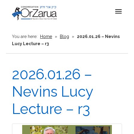
Toggle
navigat
You are here:
Home
»
Blog
»
2026.01.26 – Nevins
Lucy Lecture – r3
2026.01.26 –
Nevins Lucy
Lecture – r3