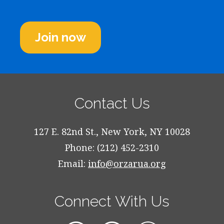
Join now
Contact Us
127 E. 82nd St., New York, NY 10028
Phone: (212) 452-2310
Email:
info@orzarua.org
Connect With Us