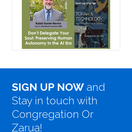
SIGN UP NOW
and
Stay in touch with
Congregation Or
Zarua!