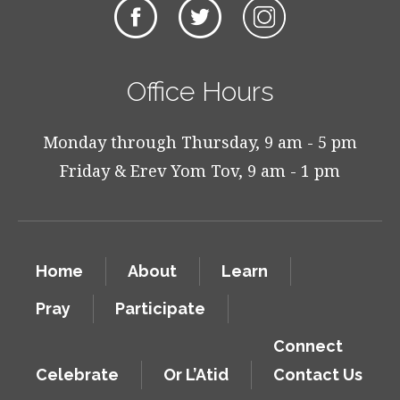
Office Hours
Monday through Thursday, 9 am - 5 pm
Friday & Erev Yom Tov, 9 am - 1 pm
Home
About
Learn
Pray
Participate
Connect
Celebrate
Or L’Atid
Contact Us