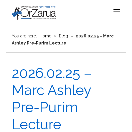
Toggle
navigat
You are here:
Home
»
Blog
»
2026.02.25 – Marc
Ashley Pre-Purim Lecture
2026.02.25 –
Marc Ashley
Pre-Purim
Lecture