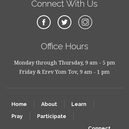
Connect With Us
Office Hours
Monday through Thursday, 9 am - 5 pm
Friday & Erev Yom Tov, 9 am - 1 pm
Home
About
Learn
Pray
Participate
Connect