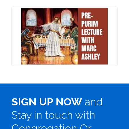
SIGN UP NOW
and
Stay in touch with
Congregation Or