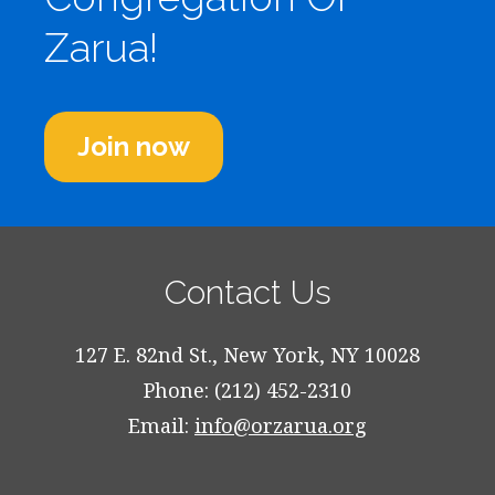
Zarua!
Join now
Contact Us
127 E. 82nd St., New York, NY 10028
Phone: (212) 452-2310
Email:
info@orzarua.org