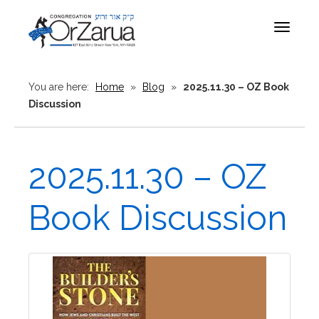
Toggle
navigat
You are here:
Home
»
Blog
»
2025.11.30 – OZ Book
Discussion
2025.11.30 – OZ
Book Discussion