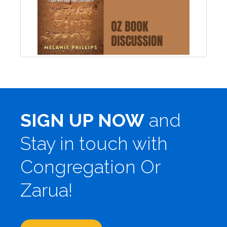
SIGN UP NOW
and
Stay in touch with
Congregation Or
Zarua!