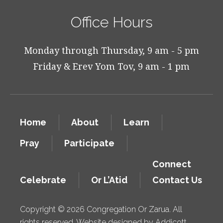
Office Hours
Monday through Thursday, 9 am - 5 pm
Friday & Erev Yom Tov, 9 am - 1 pm
Home
About
Learn
Pray
Participate
Connect
Celebrate
Or L’Atid
Contact Us
Copyright © 2026 Congregation Or Zarua. All
rights reserved. Website designed by
Addicott