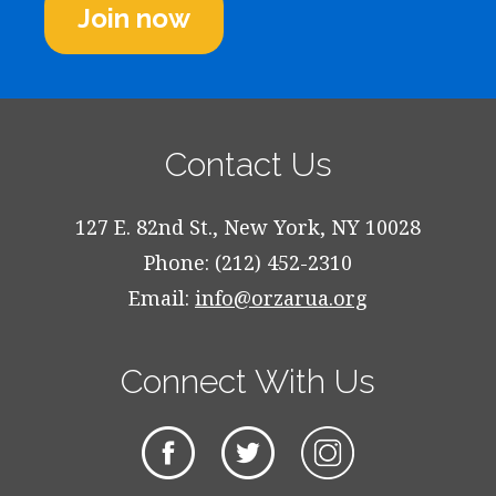
Join now
Contact Us
127 E. 82nd St., New York, NY 10028
Phone: (212) 452-2310
Email:
info@orzarua.org
Connect With Us