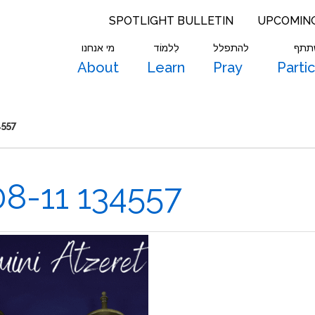
SPOTLIGHT BULLETIN
UPCOMIN
מי אנחנו
לִלמוֹד
להתפלל
להש
About
Learn
Pray
Parti
4557
8-11 134557