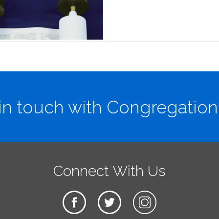
in touch with Congregation
Connect With Us