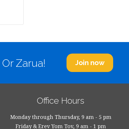
 Or Zarua!
Join now
Office Hours
Monday through Thursday, 9 am - 5 pm
Friday & Erev Yom Tov, 9 am - 1 pm