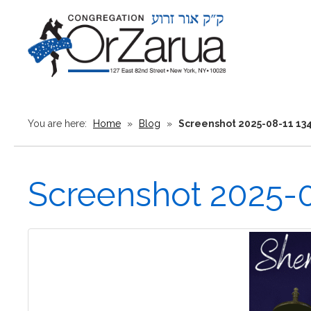
You are here:
Home
»
Blog
»
Screenshot 2025-08-11 13
Screenshot 2025-0