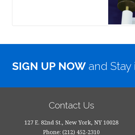
SIGN UP NOW
and Stay 
Contact Us
127 E. 82nd St., New York, NY 10028
Phone: (212) 452-2310