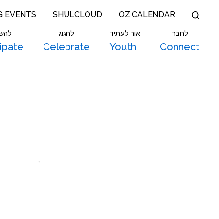
G EVENTS
SHULCLOUD
OZ CALENDAR
תתף
לחגוג
אור לעתיד
לחבר
cipate
Celebrate
Youth
Connect