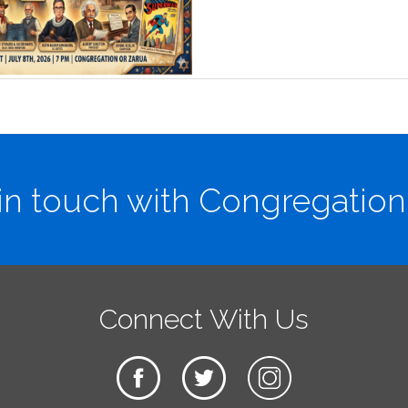
in touch with Congregation
Connect With Us