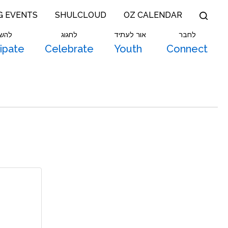
G EVENTS
SHULCLOUD
OZ CALENDAR
תתף
לחגוג
אור לעתיד
לחבר
cipate
Celebrate
Youth
Connect