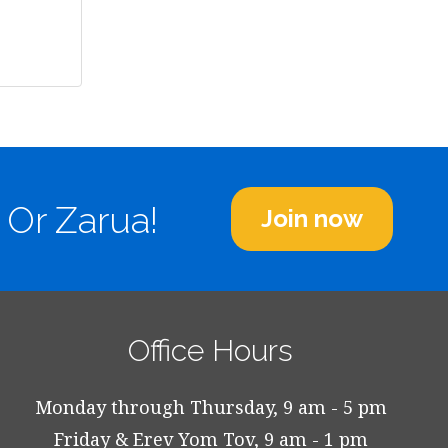
 Or Zarua!
Join now
Office Hours
Monday through Thursday, 9 am - 5 pm
Friday & Erev Yom Tov, 9 am - 1 pm