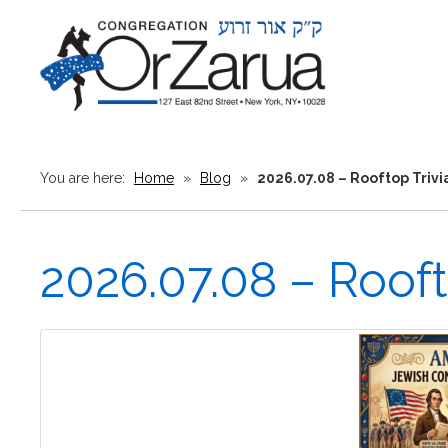
You are here:
Home
»
Blog
»
2026.07.08 – Rooftop Triv
2026.07.08 – Roof