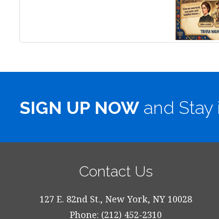
SIGN UP NOW
and Stay 
Contact Us
127 E. 82nd St., New York, NY 10028
Phone: (212) 452-2310