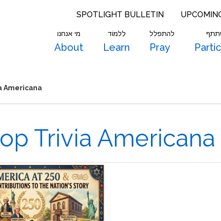
SPOTLIGHT BULLETIN
UPCOMIN
מי אנחנו
לִלמוֹד
להתפלל
להש
About
Learn
Pray
Parti
ia Americana
top Trivia Americana