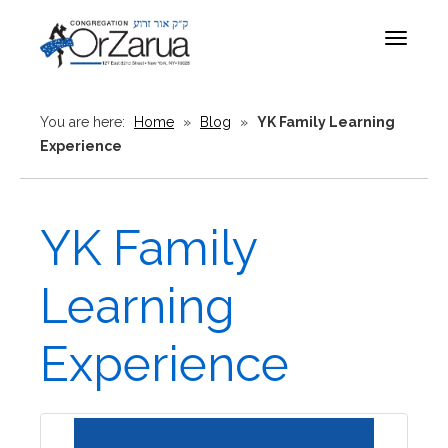
Toggle
navigat
You are here:
Home
»
Blog
»
YK Family Learning
Experience
YK Family
Learning
Experience