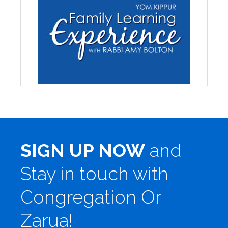
SIGN UP NOW
and
Stay in touch with
Congregation Or
Zarua!