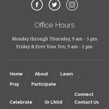
Office Hours
Monday through Thursday, 9 am - 5 pm
Friday & Erev Yom Tov, 9 am - 1 pm
Home
About
Learn
Pray
Participate
Connect
Celebrate
Or L’Atid
Contact Us