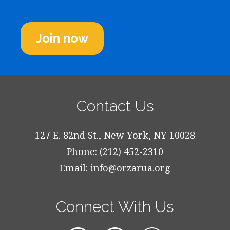
Join now
Contact Us
127 E. 82nd St., New York, NY 10028
Phone: (212) 452-2310
Email:
info@orzarua.org
Connect With Us