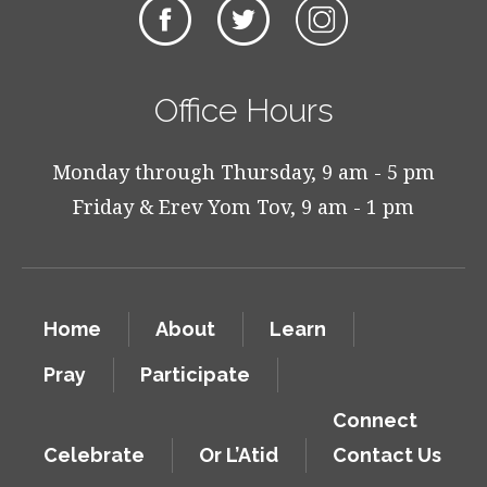
Office Hours
Monday through Thursday, 9 am - 5 pm
Friday & Erev Yom Tov, 9 am - 1 pm
Home
About
Learn
Pray
Participate
Connect
Celebrate
Or L’Atid
Contact Us