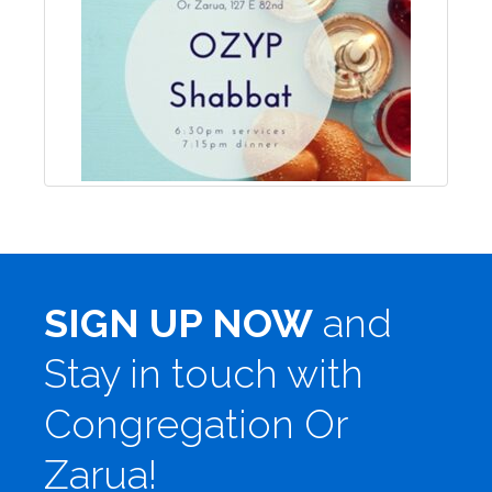
SIGN UP NOW
and
Stay in touch with
Congregation Or
Zarua!