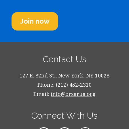
Join now
Contact Us
127 E. 82nd St., New York, NY 10028
Phone: (212) 452-2310
Email:
info@orzarua.org
Connect With Us