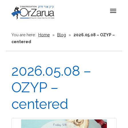
Toggle
navigat
You are here:
Home
»
Blog
»
2026.05.08 – OZYP –
centered
2026.05.08 –
OZYP –
centered