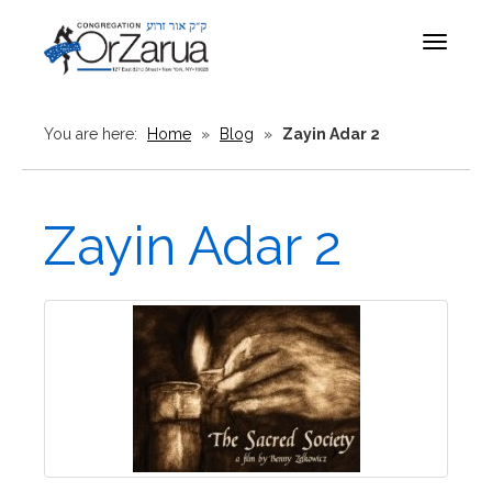
Toggle
navigat
You are here:
Home
»
Blog
»
Zayin Adar 2
Zayin Adar 2