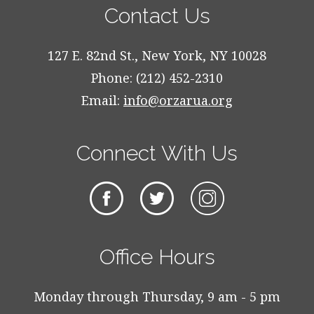
Contact Us
127 E. 82nd St., New York, NY 10028
Phone: (212) 452-2310
Email:
info@orzarua.org
Connect With Us
Office Hours
Monday through Thursday, 9 am - 5 pm