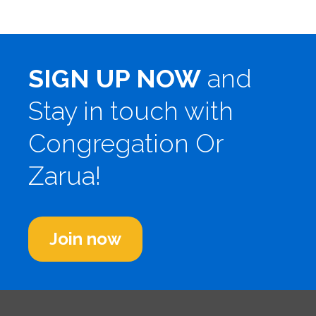
SIGN UP NOW
and
Stay in touch with
Congregation Or
Zarua!
Join now