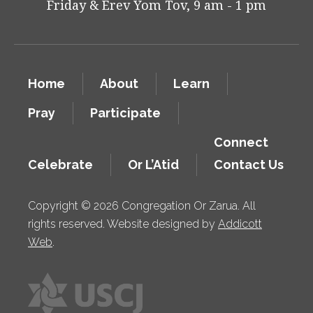
Friday & Erev Yom Tov, 9 am - 1 pm
Home
About
Learn
Pray
Participate
Connect
Celebrate
Or L’Atid
Contact Us
Copyright © 2026 Congregation Or Zarua. All
rights reserved. Website designed by
Addicott
Web
.