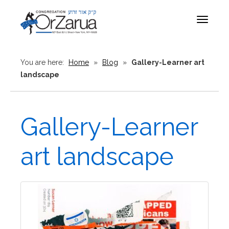
Toggle
navigat
You are here:
Home
»
Blog
»
Gallery-Learner art
landscape
Gallery-Learner
art landscape