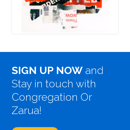
SIGN UP NOW
and
Stay in touch with
Congregation Or
Zarua!