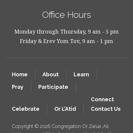
Office Hours
Monday through Thursday, 9 am - 5 pm
Friday & Erev Yom Tov, 9 am - 1 pm
Home
About
Learn
Pray
Participate
Connect
Celebrate
Or L’Atid
Contact Us
Copyright © 2026 Congregation Or Zarua. All