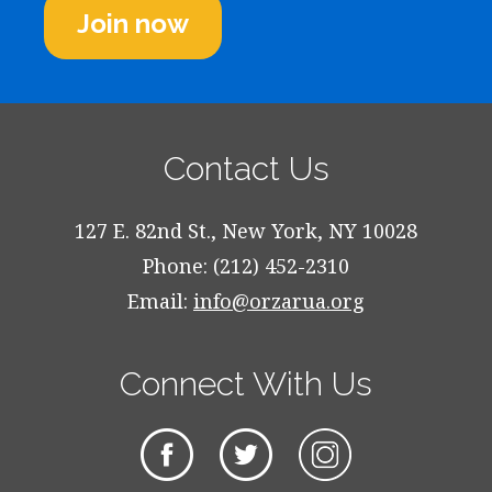
Join now
Contact Us
127 E. 82nd St., New York, NY 10028
Phone: (212) 452-2310
Email:
info@orzarua.org
Connect With Us