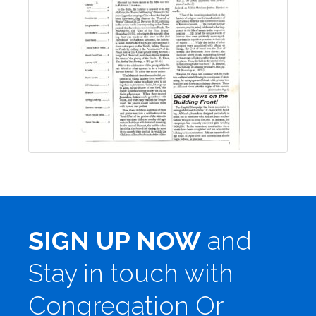
SIGN UP NOW
and
Stay in touch with
Congregation Or