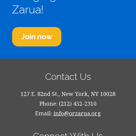
Zarua!
Join now
Contact Us
127 E. 82nd St., New York, NY 10028
Phone: (212) 452-2310
Email:
info@orzarua.org