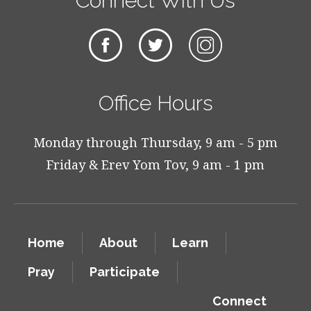
Connect With Us
Office Hours
Monday through Thursday, 9 am - 5 pm
Friday & Erev Yom Tov, 9 am - 1 pm
Home
About
Learn
Pray
Participate
Connect