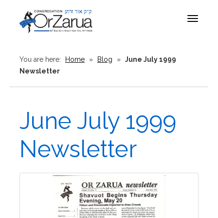
Toggle
navigat
You are here:
Home
»
Blog
»
June July 1999
Newsletter
June July 1999
Newsletter