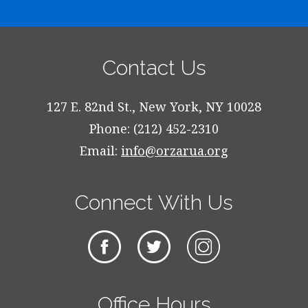
Contact Us
127 E. 82nd St., New York, NY 10028
Phone: (212) 452-2310
Email:
info@orzarua.org
Connect With Us
Office Hours