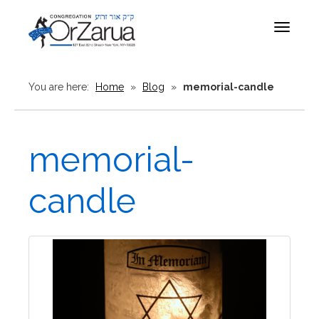
Toggle
navigat
You are here:
Home
»
Blog
»
memorial-candle
memorial-
candle