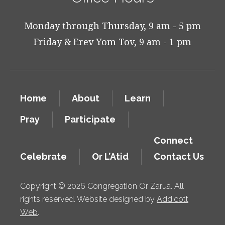
Monday through Thursday, 9 am - 5 pm
Friday & Erev Yom Tov, 9 am - 1 pm
Home
About
Learn
Pray
Participate
Connect
Celebrate
Or L’Atid
Contact Us
Copyright © 2026 Congregation Or Zarua. All
rights reserved. Website designed by
Addicott
Web
.