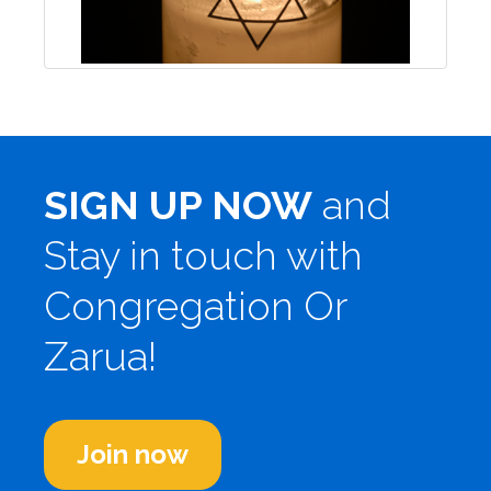
SIGN UP NOW
and
Stay in touch with
Congregation Or
Zarua!
Join now