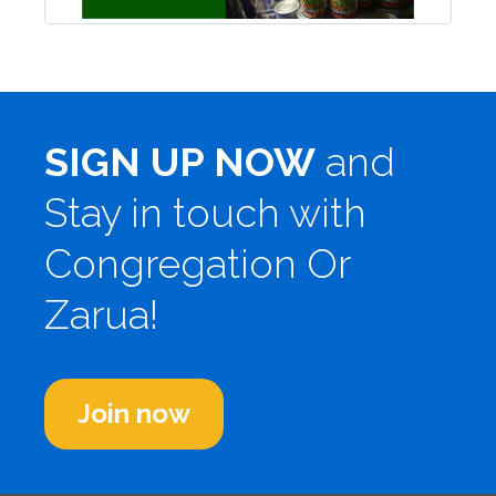
SIGN UP NOW
and
Stay in touch with
Congregation Or
Zarua!
Join now