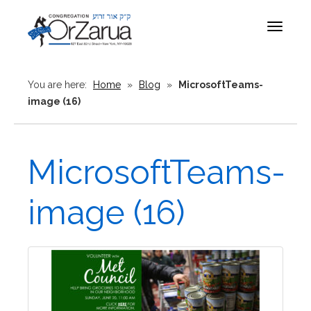
Toggle
navigat
You are here:
Home
»
Blog
»
MicrosoftTeams-
image (16)
MicrosoftTeams-
image (16)