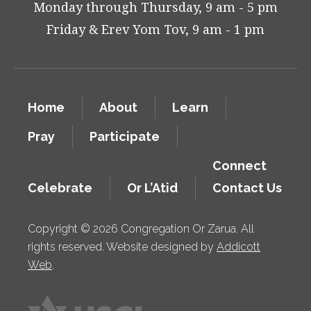
Monday through Thursday, 9 am - 5 pm
Friday & Erev Yom Tov, 9 am - 1 pm
Home
About
Learn
Pray
Participate
Connect
Celebrate
Or L’Atid
Contact Us
Copyright © 2026 Congregation Or Zarua. All
rights reserved. Website designed by
Addicott
Web
.