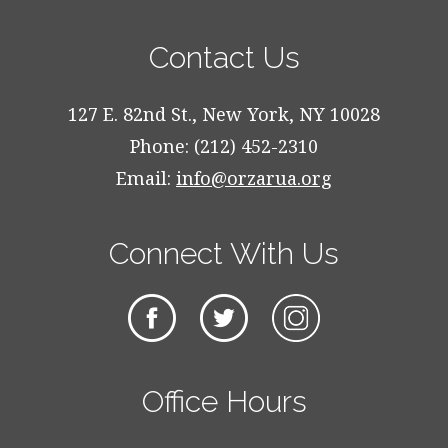
Contact Us
127 E. 82nd St., New York, NY 10028
Phone: (212) 452-2310
Email:
info@orzarua.org
Connect With Us
Office Hours