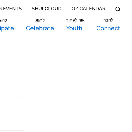
G EVENTS
SHULCLOUD
OZ CALENDAR
תתף
לחגוג
אור לעתיד
לחבר
cipate
Celebrate
Youth
Connect