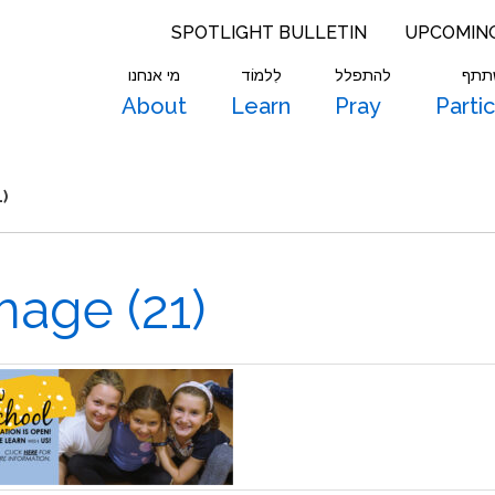
SPOTLIGHT BULLETIN
UPCOMIN
מי אנחנו
לִלמוֹד
להתפלל
להש
About
Learn
Pray
Parti
)
age (21)