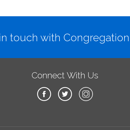
in touch with Congregation
Connect With Us