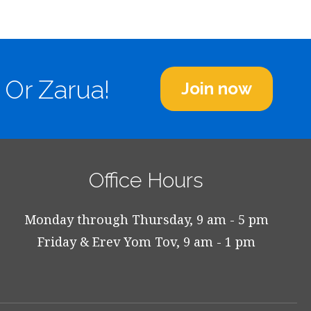
 Or Zarua!
Join now
Office Hours
Monday through Thursday, 9 am - 5 pm
Friday & Erev Yom Tov, 9 am - 1 pm