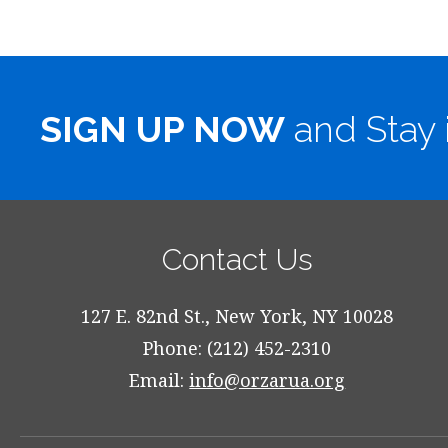
SIGN UP NOW
and Stay 
Contact Us
127 E. 82nd St., New York, NY 10028
Phone: (212) 452-2310
Email:
info@orzarua.org