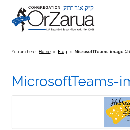
You are here:
Home
»
Blog
»
MicrosoftTeams-image (21
MicrosoftTeams-im