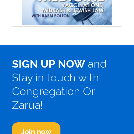
SIGN UP NOW
and
Stay in touch with
Congregation Or
Zarua!
Join now