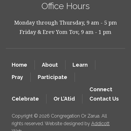
Office Hours
Monday through Thursday, 9 am - 5 pm
Friday & Erev Yom Tov, 9 am - 1 pm
Home
About
Learn
Pray
Participate
Connect
Celebrate
Or L’Atid
Contact Us
Copyright © 2026 Congregation Or Zarua. All
rights reserved. Website designed by
Addicott