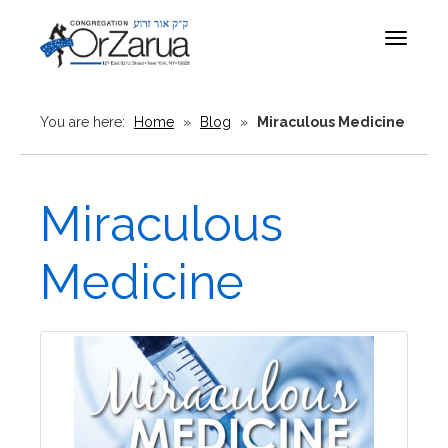
Toggle
navigat
You are here:
Home
»
Blog
»
Miraculous Medicine
Miraculous
Medicine