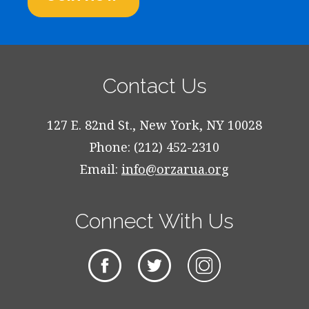
Contact Us
127 E. 82nd St., New York, NY 10028
Phone: (212) 452-2310
Email:
info@orzarua.org
Connect With Us