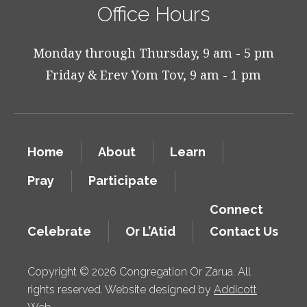
Office Hours
Monday through Thursday, 9 am - 5 pm
Friday & Erev Yom Tov, 9 am - 1 pm
Home
About
Learn
Pray
Participate
Connect
Celebrate
Or L’Atid
Contact Us
Copyright © 2026 Congregation Or Zarua. All
rights reserved. Website designed by
Addicott