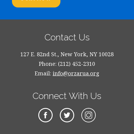
Contact Us
127 E. 82nd St., New York, NY 10028
Phone: (212) 452-2310
Email:
info@orzarua.org
Connect With Us