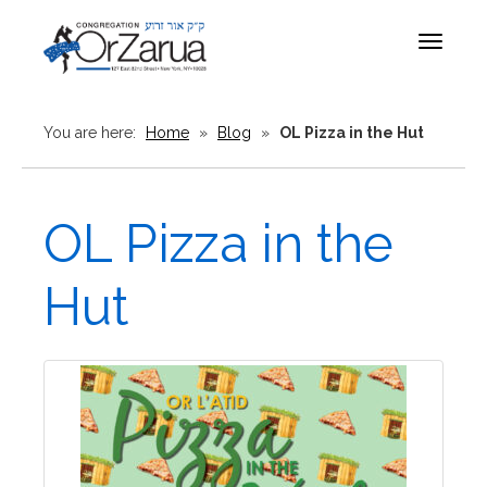
Toggle
navigat
You are here:
Home
»
Blog
»
OL Pizza in the Hut
OL Pizza in the
Hut