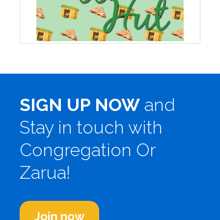
SIGN UP NOW
and
Stay in touch with
Congregation Or
Zarua!
Join now