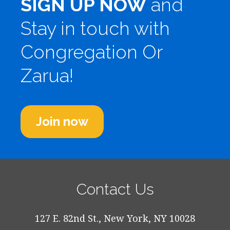
SIGN UP NOW
and
Stay in touch with
Congregation Or
Zarua!
Join now
Contact Us
127 E. 82nd St., New York, NY 10028