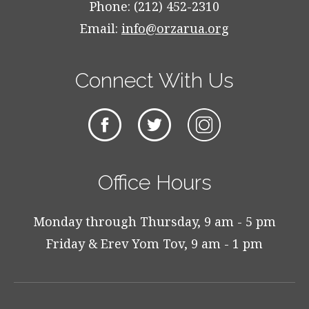
Phone: (212) 452-2310
Email:
info@orzarua.org
Connect With Us
Office Hours
Monday through Thursday, 9 am - 5 pm
Friday & Erev Yom Tov, 9 am - 1 pm