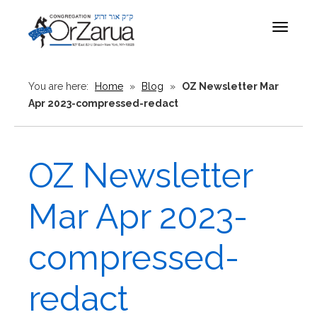
Toggle
navigat
You are here:
Home
»
Blog
»
OZ Newsletter Mar
Apr 2023-compressed-redact
OZ Newsletter
Mar Apr 2023-
compressed-
redact