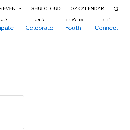
G EVENTS
SHULCLOUD
OZ CALENDAR
תתף
לחגוג
אור לעתיד
לחבר
cipate
Celebrate
Youth
Connect