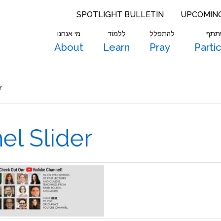
SPOTLIGHT BULLETIN
UPCOMIN
מי אנחנו
לִלמוֹד
להתפלל
להש
About
Learn
Pray
Parti
r
l Slider