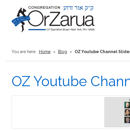
You are here:
Home
»
Blog
»
OZ Youtube Channel Slide
OZ Youtube Channe