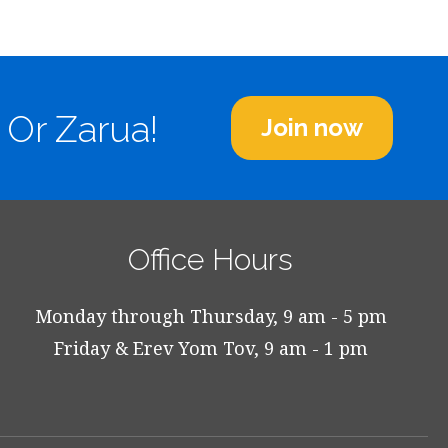
 Or Zarua!
Join now
Office Hours
Monday through Thursday, 9 am - 5 pm
Friday & Erev Yom Tov, 9 am - 1 pm