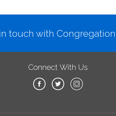
in touch with Congregation
Connect With Us