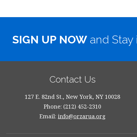
SIGN UP NOW
and Stay 
Contact Us
127 E. 82nd St., New York, NY 10028
Phone: (212) 452-2310
Email:
info@orzarua.org