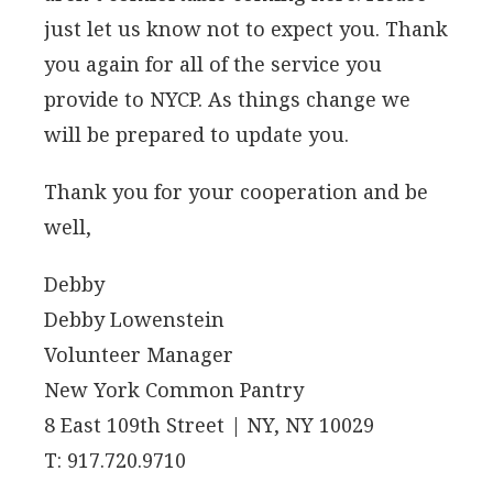
just let us know not to expect you. Thank
you again for all of the service you
provide to NYCP. As things change we
will be prepared to update you.
Thank you for your cooperation and be
well,
Debby
Debby Lowenstein
Volunteer Manager
New York Common Pantry
8 East 109th Street | NY, NY 10029
T: 917.720.9710