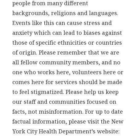
people from many different
backgrounds, religions and languages.
Events like this can cause stress and
anxiety which can lead to biases against
those of specific ethnicities or countries
of origin. Please remember that we are
all fellow community members, and no
one who works here, volunteers here or
comes here for services should be made
to feel stigmatized. Please help us keep
our staff and communities focused on
facts, not misinformation. For up to date
factual information, please visit the New
York City Health Department’s website: