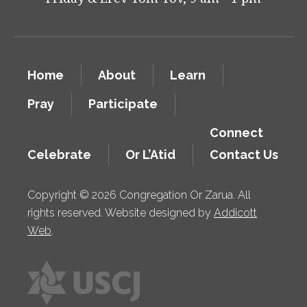
Home
About
Learn
Pray
Participate
Connect
Celebrate
Or L’Atid
Contact Us
Copyright © 2026 Congregation Or Zarua. All
rights reserved. Website designed by
Addicott
Web
.