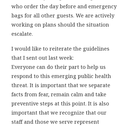
who order the day before and emergency
bags for all other guests. We are actively
working on plans should the situation
escalate.
I would like to reiterate the guidelines
that I sent out last week:
Everyone can do their part to help us
respond to this emerging public health
threat. It is important that we separate
facts from fear, remain calm and take
preventive steps at this point. It is also
important that we recognize that our
staff and those we serve represent