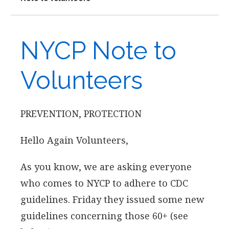
NYCP Note to
Volunteers
PREVENTION, PROTECTION
Hello Again Volunteers,
As you know, we are asking everyone
who comes to NYCP to adhere to CDC
guidelines. Friday they issued some new
guidelines concerning those 60+ (see