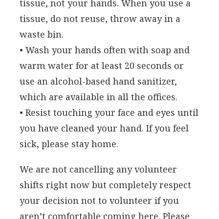
tissue, not your hands. When you use a
tissue, do not reuse, throw away in a
waste bin.
• Wash your hands often with soap and
warm water for at least 20 seconds or
use an alcohol-based hand sanitizer,
which are available in all the offices.
• Resist touching your face and eyes until
you have cleaned your hand. If you feel
sick, please stay home.
We are not cancelling any volunteer
shifts right now but completely respect
your decision not to volunteer if you
aren’t comfortable coming here. Please