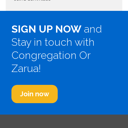
SIGN UP NOW
and
Stay in touch with
Congregation Or
Zarua!
Join now