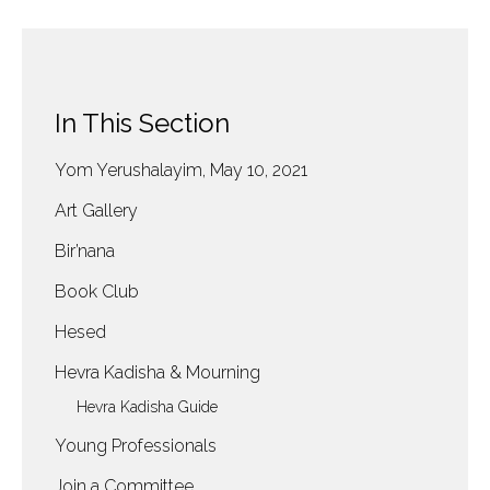
In This Section
Yom Yerushalayim, May 10, 2021
Art Gallery
Bir’nana
Book Club
Hesed
Hevra Kadisha & Mourning
Hevra Kadisha Guide
Young Professionals
Join a Committee