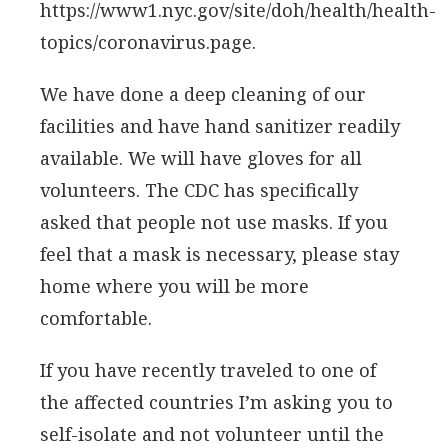
https://www1.nyc.gov/site/doh/health/health-
topics/coronavirus.page.
We have done a deep cleaning of our
facilities and have hand sanitizer readily
available. We will have gloves for all
volunteers. The CDC has specifically
asked that people not use masks. If you
feel that a mask is necessary, please stay
home where you will be more
comfortable.
If you have recently traveled to one of
the affected countries I’m asking you to
self-isolate and not volunteer until the