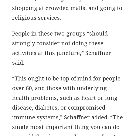
shopping at crowded malls, and going to
religious services.
People in these two groups “should
strongly consider not doing these
activities at this juncture,” Schaffner
said.
“This ought to be top of mind for people
over 60, and those with underlying
health problems, such as heart or lung
disease, diabetes, or compromised
immune systems,” Schaffner added. “The
single most important thing you can do