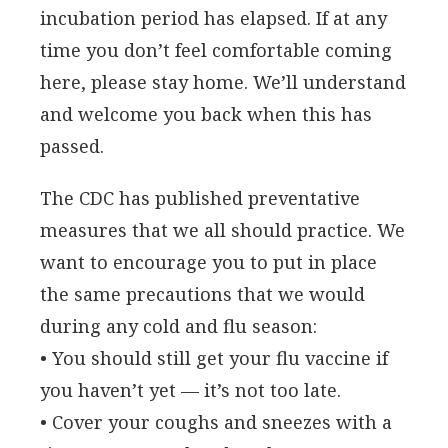
incubation period has elapsed. If at any
time you don’t feel comfortable coming
here, please stay home. We’ll understand
and welcome you back when this has
passed.
The CDC has published preventative
measures that we all should practice. We
want to encourage you to put in place
the same precautions that we would
during any cold and flu season:
• You should still get your flu vaccine if
you haven’t yet — it’s not too late.
• Cover your coughs and sneezes with a