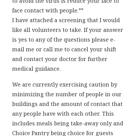
to avoid the virus is reduce your face to
face contact with people.””
I have attached a screening that I would
like all volunteers to take. If your answer
is yes to any of the questions please e-
mail me or call me to cancel your shift
and contact your doctor for further
medical guidance.
We are currently exercising caution by
minimizing the number of people in our
buildings and the amount of contact that
any people have with each other. This
includes meals being take-away only and
Choice Pantry being choice for guests