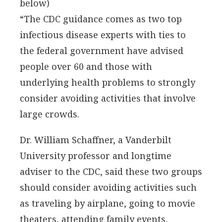
below)
“The CDC guidance comes as two top
infectious disease experts with ties to
the federal government have advised
people over 60 and those with
underlying health problems to strongly
consider avoiding activities that involve
large crowds.
Dr. William Schaffner, a Vanderbilt
University professor and longtime
adviser to the CDC, said these two groups
should consider avoiding activities such
as traveling by airplane, going to movie
theaters, attending family events,