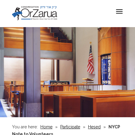
Toggle
navigat
You are here:
Home
»
Participate
»
Hesed
»
NYCP
Note to Volunteers