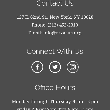
Contact Us
127 E. 82nd St., New York, NY 10028
Phone: (212) 452-2310
Email:
info@orzarua.org
Connect With Us
Office Hours
Monday through Thursday, 9 am - 5 pm
Friday & Erev Yom Tov, 9 am - 1 pm